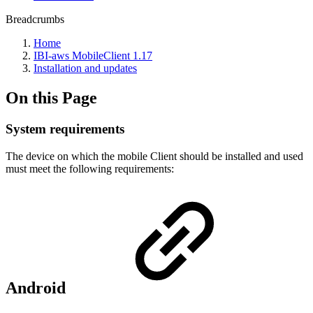
Breadcrumbs
Home
IBI-aws MobileClient 1.17
Installation and updates
On this Page
System requirements
The device on which the mobile Client should be installed and used
must meet the following requirements:
Android