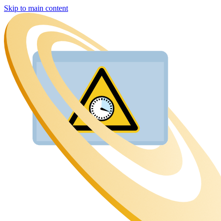
Skip to main content