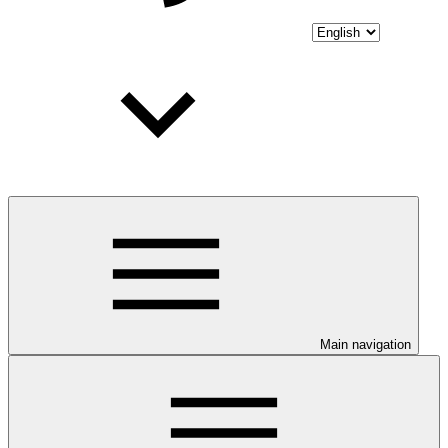
Main navigation