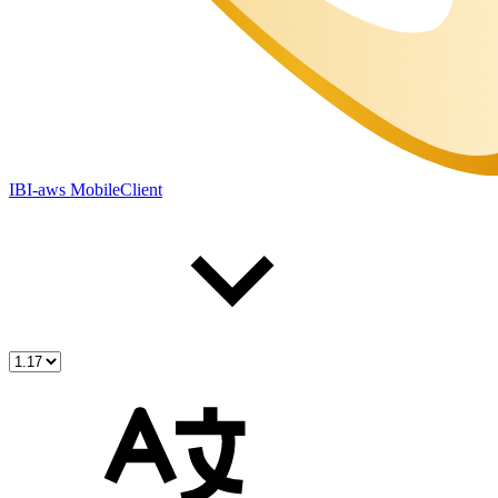
IBI-aws MobileClient