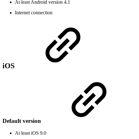
At least Android version 4.1
Internet connection
iOS
Default version
At least iOS 9.0