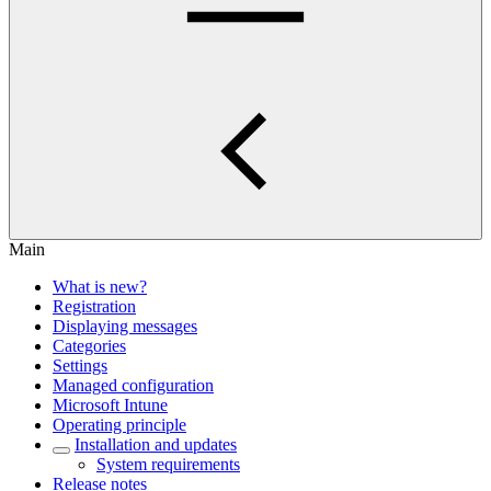
Main
What is new?
Registration
Displaying messages
Categories
Settings
Managed configuration
Microsoft Intune
Operating principle
Installation and updates
System requirements
Release notes