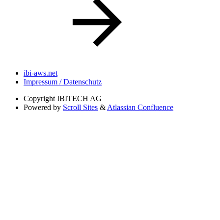
ibi-aws.net
Impressum / Datenschutz
Copyright
IBITECH AG
Powered by
Scroll Sites
&
Atlassian Confluence