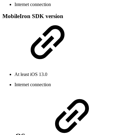
Internet connection
MobileIron SDK version
At least iOS 13.0
Internet connection