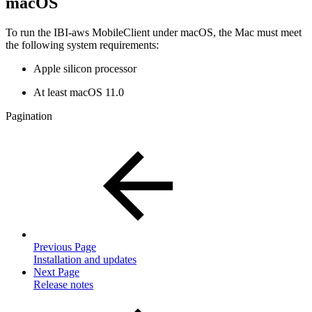
macOS
To run the IBI-aws MobileClient under macOS, the Mac must meet
the following system requirements:
Apple silicon processor
At least macOS 11.0
Pagination
Previous Page
Installation and updates
Next Page
Release notes