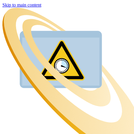
Skip to main content