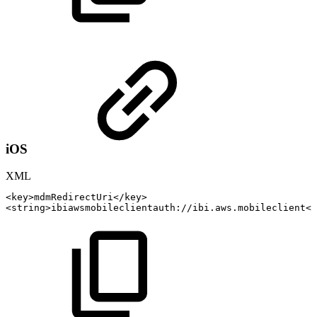
iOS
XML
<
key
>
mdmRedirectUri
</
key
>
<
string
>
ibiawsmobileclientauth://ibi.aws.mobileclient
</