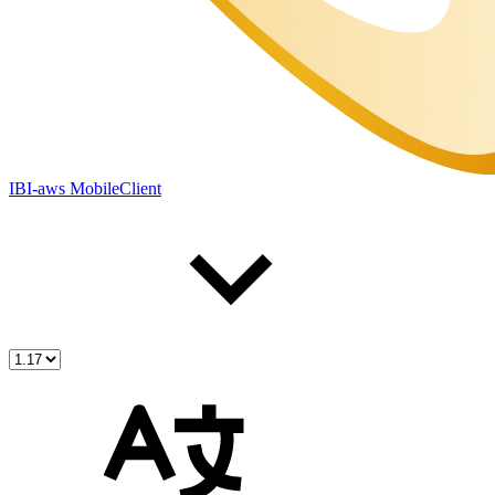
IBI-aws MobileClient