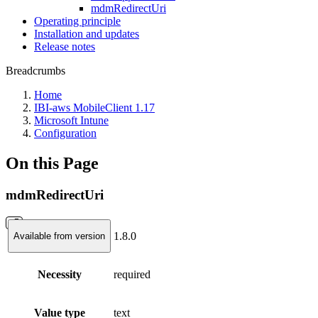
mdmRedirectUri
Operating principle
Installation and updates
Release notes
Breadcrumbs
Home
IBI-aws MobileClient 1.17
Microsoft Intune
Configuration
On this Page
mdmRedirectUri
1.8.0
Available from version
Necessity
required
Value type
text