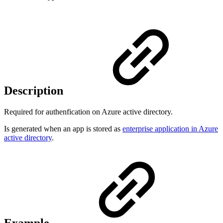
Description
Required for authenfication on Azure active directory.
Is generated when an app is stored as
enterprise application in Azure
active directory
.