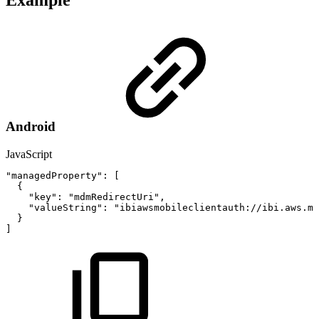
Example
Android
JavaScript
"managedProperty"
:
[
{
"key"
:
"mdmRedirectUri"
,
"valueString"
:
"ibiawsmobileclientauth://ibi.aws.mo
}
]