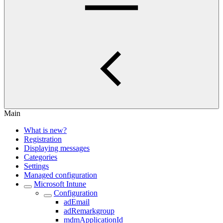
Main
What is new?
Registration
Displaying messages
Categories
Settings
Managed configuration
Microsoft Intune
Configuration
adEmail
adRemarkgroup
mdmApplicationId