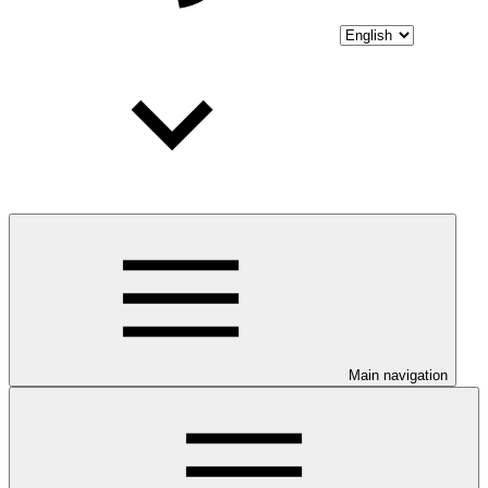
Main navigation