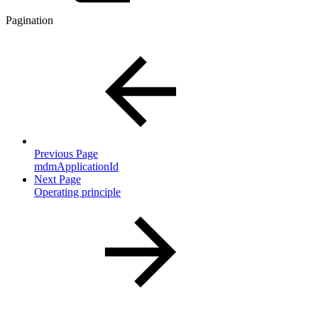
Pagination
Previous Page
mdmApplicationId
Next Page
Operating principle