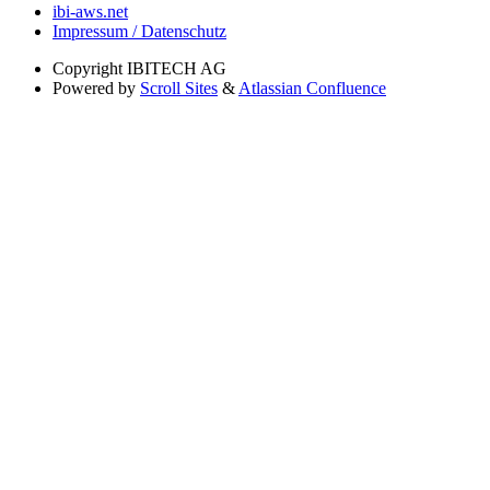
ibi-aws.net
Impressum / Datenschutz
Copyright
IBITECH AG
Powered by
Scroll Sites
&
Atlassian Confluence