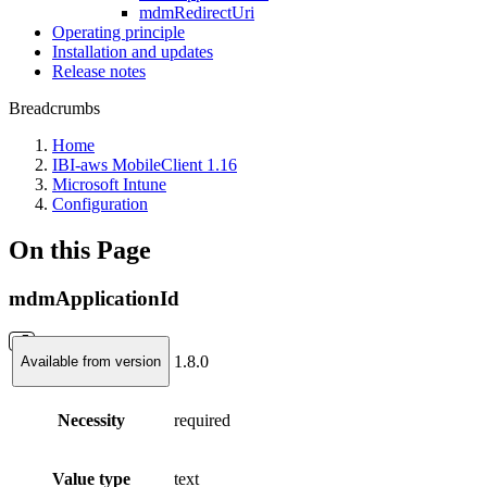
mdmRedirectUri
Operating principle
Installation and updates
Release notes
Breadcrumbs
Home
IBI-aws MobileClient 1.16
Microsoft Intune
Configuration
On this Page
mdmApplicationId
1.8.0
Available from version
Necessity
required
Value type
text