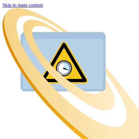
Skip to main content