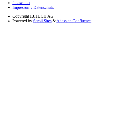
ibi-aws.net
Impressum / Datenschutz
Copyright
IBITECH AG
Powered by
Scroll Sites
&
Atlassian Confluence