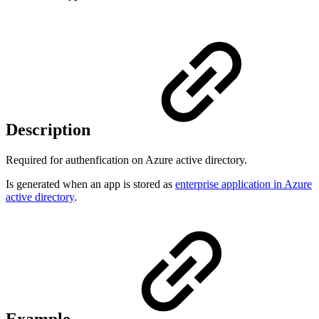
Description
Required for authenfication on Azure active directory.
Is generated when an app is stored as
enterprise application in Azure
active directory
.