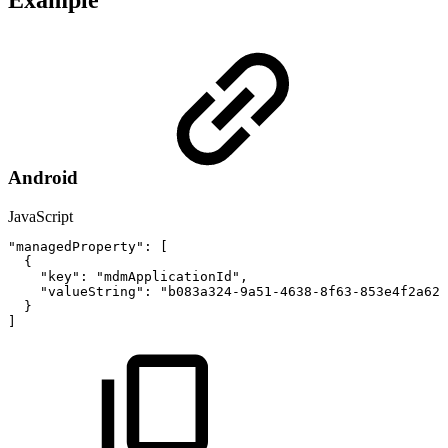
Example
Android
JavaScript
"managedProperty"
:
[
{
"key"
:
"mdmApplicationId"
,
"valueString"
:
"b083a324-9a51-4638-8f63-853e4f2a62a
}
]