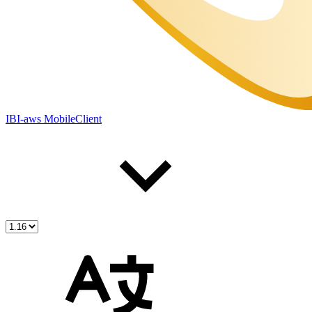
IBI-aws MobileClient