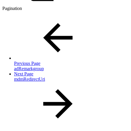
Pagination
Previous Page
adRemarkgroup
Next Page
mdmRedirectUri