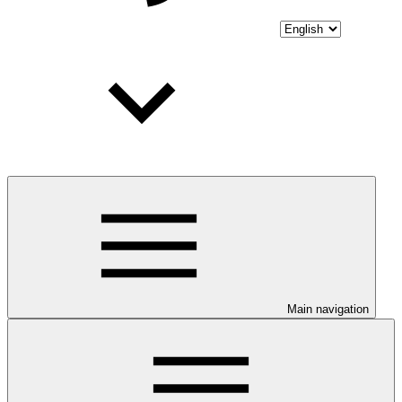
Main navigation