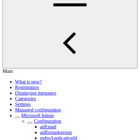
Main
What is new?
Registration
Displaying messages
Categories
Settings
Managed configuration
Microsoft Intune
Configuration
adEmail
adRemarkgroup
mdmApplicationId