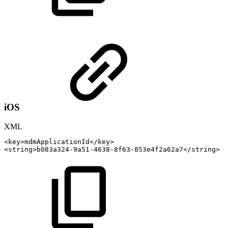
iOS
XML
<
key
>
mdmApplicationId
</
key
>
<
string
>
b083a324-9a51-4638-8f63-853e4f2a62a7
</
string
>