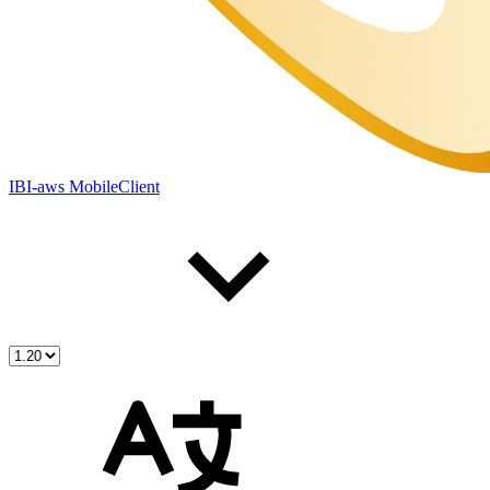
IBI-aws MobileClient