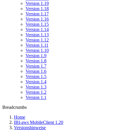
Version 1.19
Version 1.18
Version 1.17
Version 1.16
Version 1.15
Version 1.14
Version 1.13
Version 1.12
Version 1.11
Version 1.10
Version 1.9
Version 1.8
Version 1.7
Version 1.6
Version 1.5
Version 1.4
Version 1.3
Version 1.2
Version 1.1
Breadcrumbs
Home
IBI-aws MobileClient 1.20
Versionshinweise