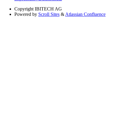
Copyright
IBITECH AG
Powered by
Scroll Sites
&
Atlassian Confluence