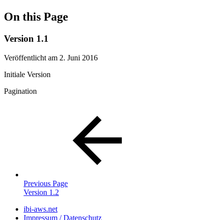
On this Page
Version 1.1
Veröffentlicht am 2. Juni 2016
Initiale Version
Pagination
Previous Page
Version 1.2
ibi-aws.net
Impressum / Datenschutz