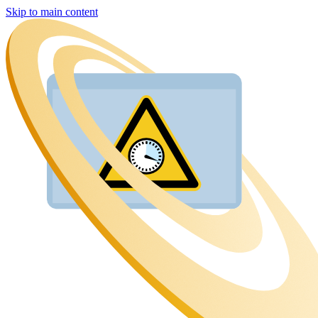
Skip to main content