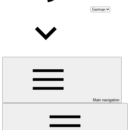
Main navigation