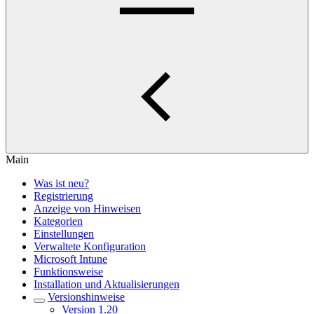
Main
Was ist neu?
Registrierung
Anzeige von Hinweisen
Kategorien
Einstellungen
Verwaltete Konfiguration
Microsoft Intune
Funktionsweise
Installation und Aktualisierungen
Versionshinweise
Version 1.20