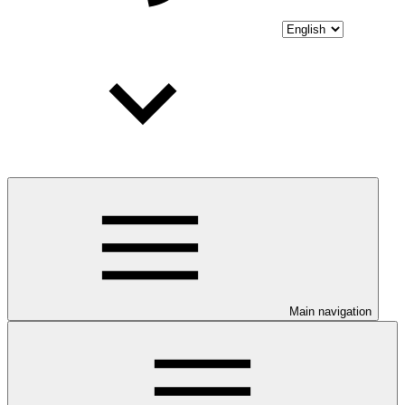
Main navigation