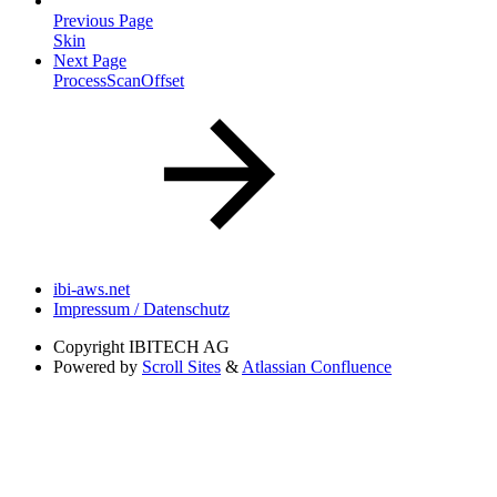
Previous Page
Skin
Next Page
ProcessScanOffset
ibi-aws.net
Impressum / Datenschutz
Copyright
IBITECH AG
Powered by
Scroll Sites
&
Atlassian Confluence