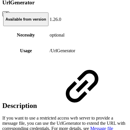
UrlGenerator
1.26.0
Available from version
Necessity
optional
Usage
/UrlGenerator
Description
If you want to use a restricted access web server to provide a
message file, you can use the UrlGenerator to extend the URL with
corresponding credentials. For more details, see
Message file