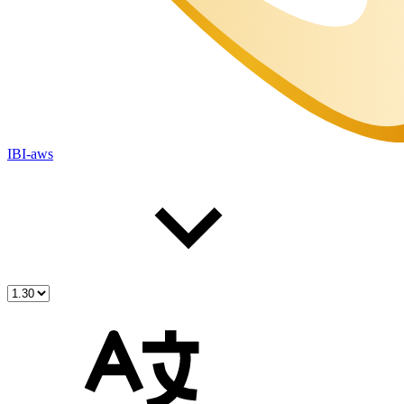
IBI-aws