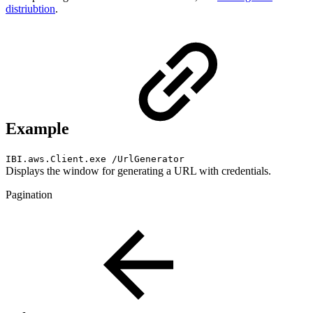
distriubtion
.
Example
IBI.aws.Client.exe /UrlGenerator
Displays the window for generating a URL with credentials.
Pagination