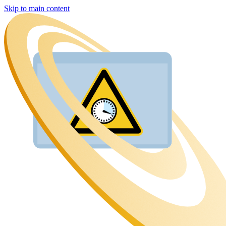
Skip to main content