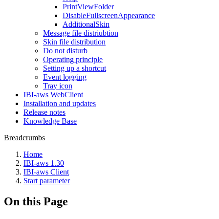
PrintViewFolder
DisableFullscreenAppearance
AdditionalSkin
Message file distriubtion
Skin file distribution
Do not disturb
Operating principle
Setting up a shortcut
Event logging
Tray icon
IBI-aws WebClient
Installation and updates
Release notes
Knowledge Base
Breadcrumbs
Home
IBI-aws 1.30
IBI-aws Client
Start parameter
On this Page