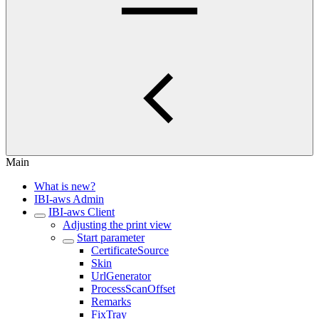
Main
What is new?
IBI-aws Admin
IBI-aws Client
Adjusting the print view
Start parameter
CertificateSource
Skin
UrlGenerator
ProcessScanOffset
Remarks
FixTray