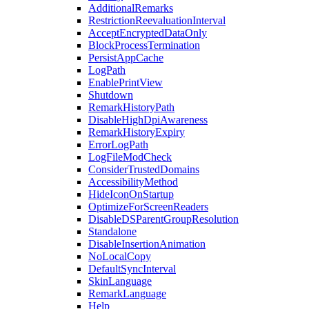
AdditionalRemarks
RestrictionReevaluationInterval
AcceptEncryptedDataOnly
BlockProcessTermination
PersistAppCache
LogPath
EnablePrintView
Shutdown
RemarkHistoryPath
DisableHighDpiAwareness
RemarkHistoryExpiry
ErrorLogPath
LogFileModCheck
ConsiderTrustedDomains
AccessibilityMethod
HideIconOnStartup
OptimizeForScreenReaders
DisableDSParentGroupResolution
Standalone
DisableInsertionAnimation
NoLocalCopy
DefaultSyncInterval
SkinLanguage
RemarkLanguage
Help