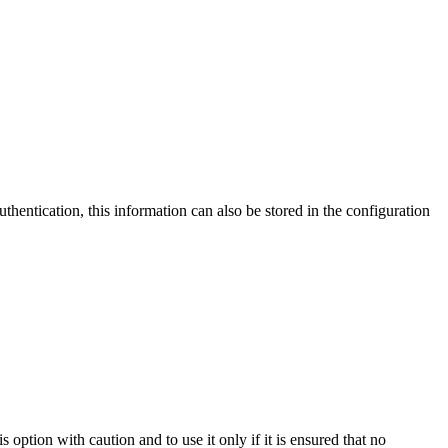
thentication, this information can also be stored in the configuration
option with caution and to use it only if it is ensured that no