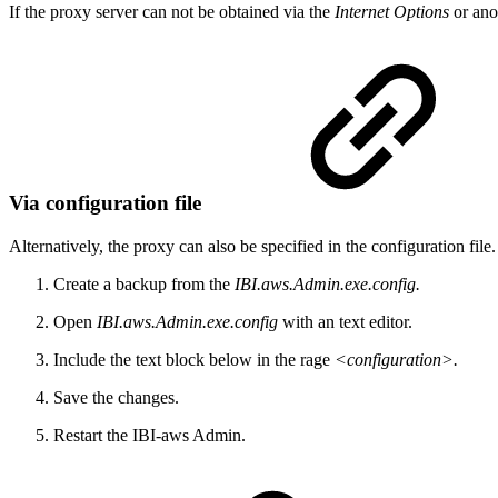
If the proxy server can not be obtained via the
Internet Options
or ano
Via configuration file
Alternatively, the proxy can also be specified in the configuration fil
Create a backup from the
IBI.aws.Admin.exe.config.
Open
IBI.aws.Admin.exe.config
with an text editor.
Include the text block below in the rage
<configuration>.
Save the changes.
Restart the IBI-aws Admin.