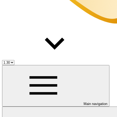
Main navigation