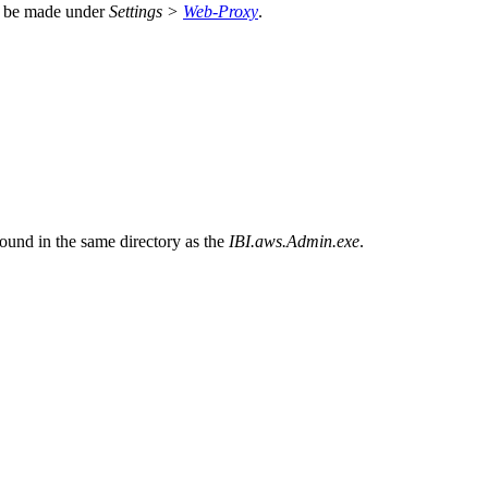
ng be made under
Settings >
Web-Proxy
.
ound in the same directory as the
IBI.aws.Admin.exe
.