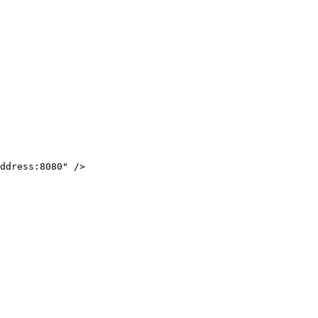
ddress:8080
"
/>