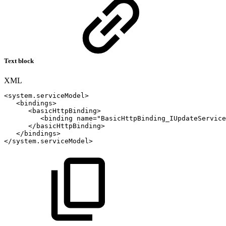
Text block
XML
<
system.serviceModel
>
<
bindings
>
<
basicHttpBinding
>
<
binding
name
=
"
BasicHttpBinding_IUpdateService
</
basicHttpBinding
>
</
bindings
>
</
system.serviceModel
>