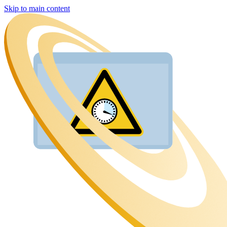
Skip to main content