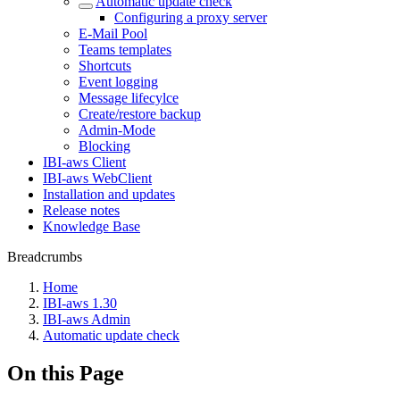
Automatic update check
Configuring a proxy server
E-Mail Pool
Teams templates
Shortcuts
Event logging
Message lifecylce
Create/restore backup
Admin-Mode
Blocking
IBI-aws Client
IBI-aws WebClient
Installation and updates
Release notes
Knowledge Base
Breadcrumbs
Home
IBI-aws 1.30
IBI-aws Admin
Automatic update check
On this Page