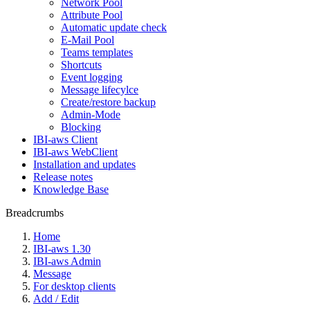
Network Pool
Attribute Pool
Automatic update check
E-Mail Pool
Teams templates
Shortcuts
Event logging
Message lifecylce
Create/restore backup
Admin-Mode
Blocking
IBI-aws Client
IBI-aws WebClient
Installation and updates
Release notes
Knowledge Base
Breadcrumbs
Home
IBI-aws 1.30
IBI-aws Admin
Message
For desktop clients
Add / Edit