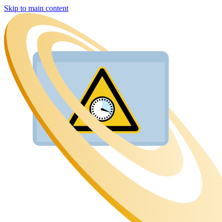
Skip to main content