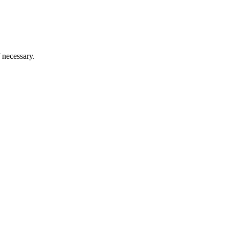
 necessary.