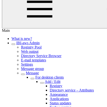
Main
What is new?
IBI-aws Admin
Registry Pool
Web output
Directory Service Browser
E-mail templates
Settings
Message group
Message
For desktop clients
Add / Edit
Registry
Directory service – Attributes
Appearance
Applications
Status updates