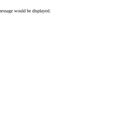
 message would be displayed.