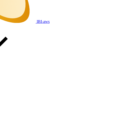
IBI-aws