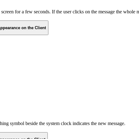
he screen for a few seconds. If the user clicks on the message the whole
ppearance on the Client
ashing symbol beside the system clock indicates the new message.