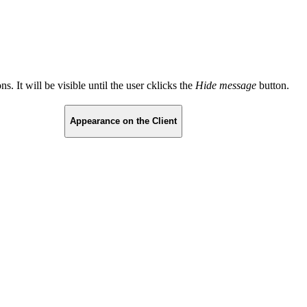
s. It will be visible until the user cklicks the
Hide message
button.
Appearance on the Client