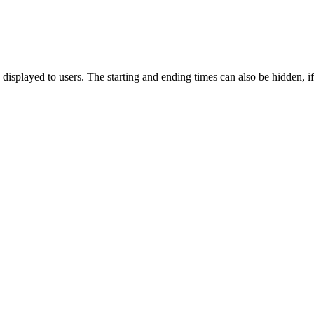
isplayed to users. The starting and ending times can also be hidden, if