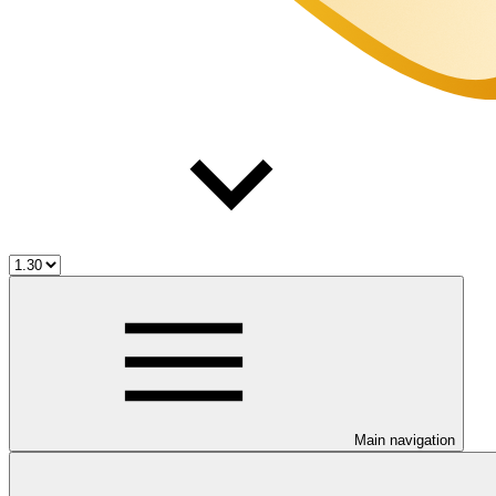
Main navigation