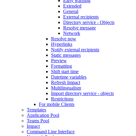
Early warning
Extended
General
External recipients
Directory service - Objects
Resolve message
Network
Resolve now
Hyperlinks
Notify external recipients
Static messages
Preview
Formatting
Shift start time
Datetime variables
Refresh Impact
Multilingualism
Import directory service - objects
Restrictions
For mobile Clients
Templates
Application Pool
Teams Pool
Impact
Command Line Interface