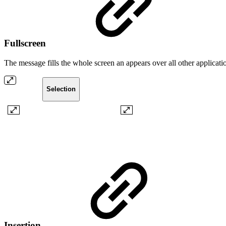
Fullscreen
The message fills the whole screen an appears over all other application
Selection
Insertion