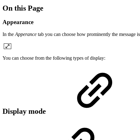
On this Page
Appearance
In the
Apperance
tab you can choose how prominently the message is d
You can choose from the following types of display:
Display mode