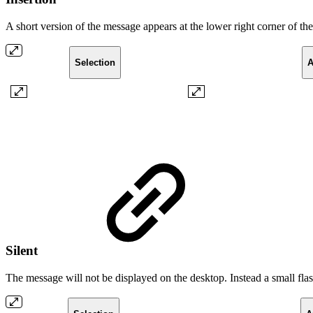
A short version of the message appears at the lower right corner of t
Selection
A
Silent
The message will not be displayed on the desktop. Instead a small fl