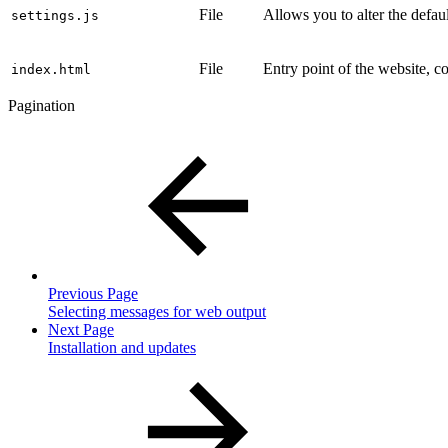
File
Allows you to alter the defa
settings.js
File
Entry point of the website, co
index.html
Pagination
Previous Page
Selecting messages for web output
Next Page
Installation and updates