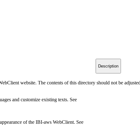
Description
ebClient website. The contents of this directory should not be adjusted
ages and customize existing texts. See
 appearance of the IBI-aws WebClient. See