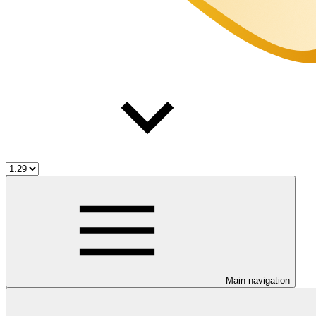
Main navigation