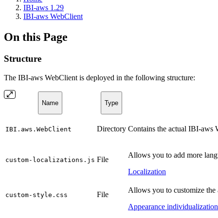
IBI-aws 1.29
IBI-aws WebClient
On this Page
Structure
The IBI-aws WebClient is deployed in the following structure:
Name
Type
Directory
Contains the actual IBI-aws W
IBI.aws.WebClient
Allows you to add more langu
File
custom-localizations.js
Localization
Allows you to customize the
File
custom-style.css
Appearance individualization