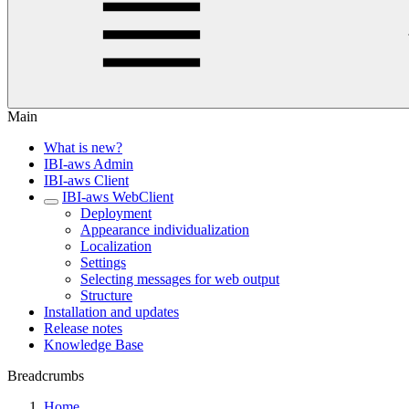
Main
What is new?
IBI-aws Admin
IBI-aws Client
IBI-aws WebClient
Deployment
Appearance individualization
Localization
Settings
Selecting messages for web output
Structure
Installation and updates
Release notes
Knowledge Base
Breadcrumbs
Home