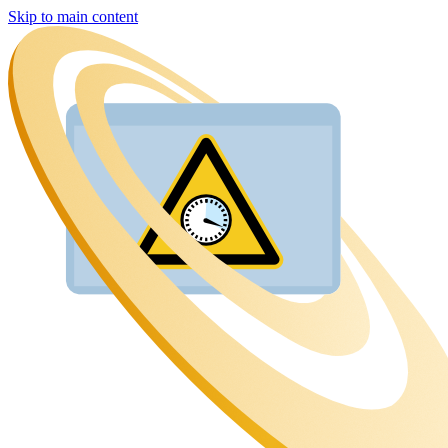
Skip to main content