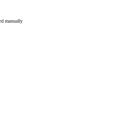
sted manually