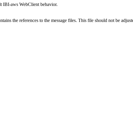
ult IBI-aws WebClient behavior.
ntains the references to the message files. This file should not be adju