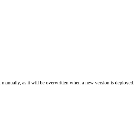
 manually, as it will be overwritten when a new version is deployed.