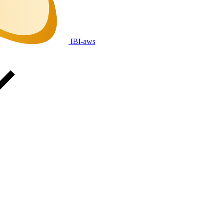
IBI-aws