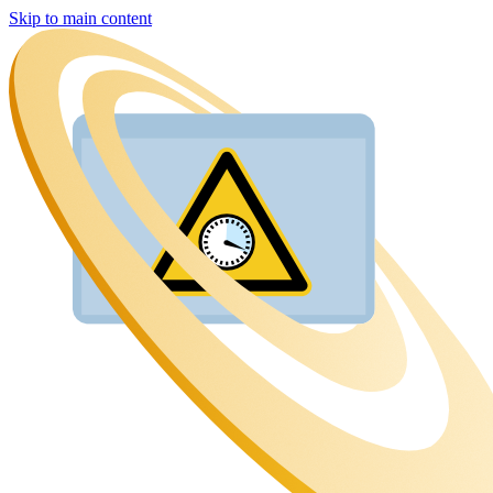
Skip to main content