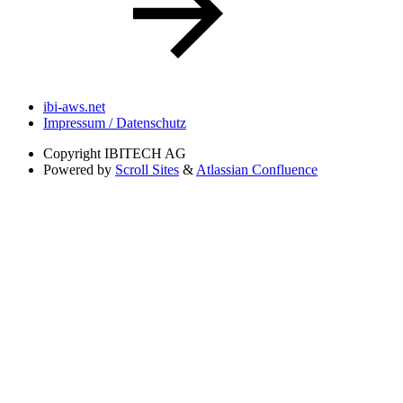
ibi-aws.net
Impressum / Datenschutz
Copyright
IBITECH AG
Powered by
Scroll Sites
&
Atlassian Confluence