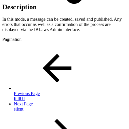
Description
In this mode, a message can be created, saved and published. Any
errors that occur as well as a confirmation of the process are
displayed via the IBI-aws Admin interface.
Pagination
Previous Page
fullUI
Next Page
silent