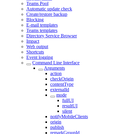
Teams Pool
Automatic update check
Create/restore backup
Blocking
E-mail templates
Teams templates
Directory Service Browser
Impact
Web output
Shortcuts
Event logging
Command Line Interface
Arguments
action
checkOrigin
contentType
externalId
mode
fullUI
resultUI
silent
notifyMobileClients
origin
publish
remarkGroupId