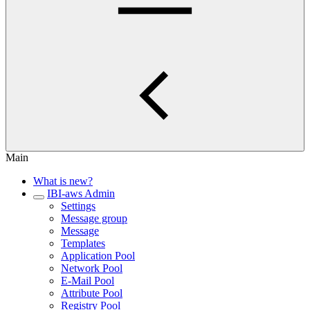
Main
What is new?
IBI-aws Admin
Settings
Message group
Message
Templates
Application Pool
Network Pool
E-Mail Pool
Attribute Pool
Registry Pool