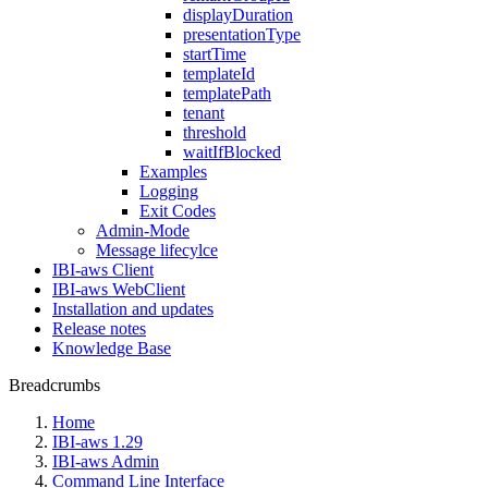
displayDuration
presentationType
startTime
templateId
templatePath
tenant
threshold
waitIfBlocked
Examples
Logging
Exit Codes
Admin-Mode
Message lifecylce
IBI-aws Client
IBI-aws WebClient
Installation and updates
Release notes
Knowledge Base
Breadcrumbs
Home
IBI-aws 1.29
IBI-aws Admin
Command Line Interface