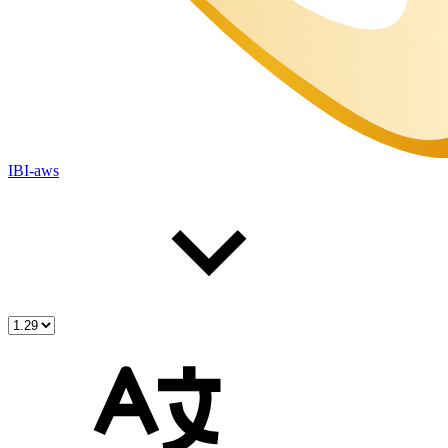
IBI-aws