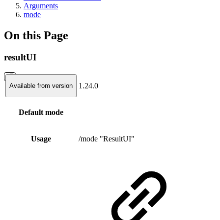
Arguments
mode
On this Page
resultUI
1.24.0
Available from version
Default mode
Usage
/mode "ResultUI"