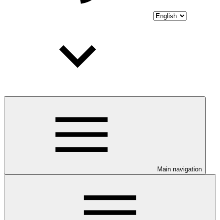
Main navigation