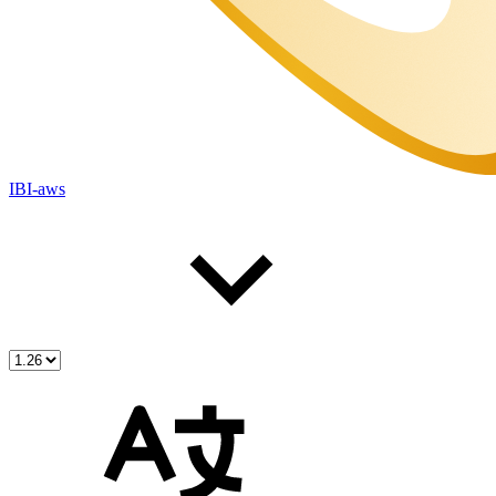
IBI-aws