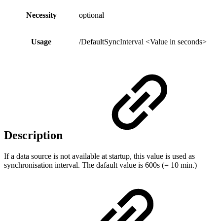
Necessity
optional
Usage
/DefaultSyncInterval <Value in seconds>
Description
If a data source is not available at startup, this value is used as
synchronisation interval. The dafault value is 600s (= 10 min.)