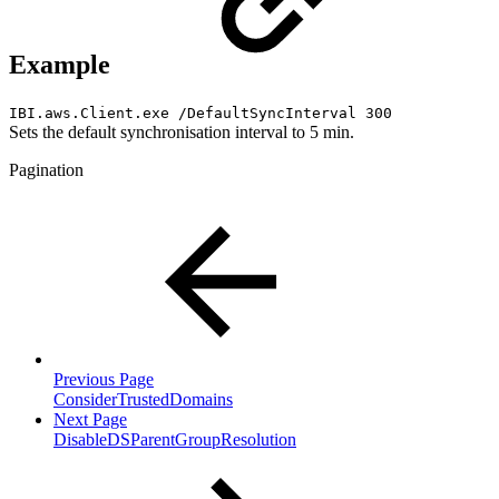
Example
IBI.aws.Client.exe /DefaultSyncInterval 300
Sets the default synchronisation interval to 5 min.
Pagination
Previous Page
ConsiderTrustedDomains
Next Page
DisableDSParentGroupResolution