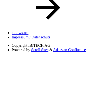
ibi-aws.net
Impressum / Datenschutz
Copyright
IBITECH AG
Powered by
Scroll Sites
&
Atlassian Confluence