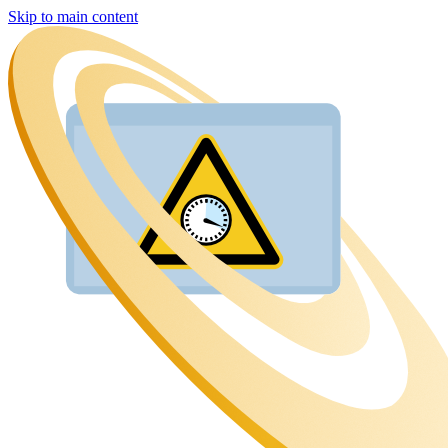
Skip to main content