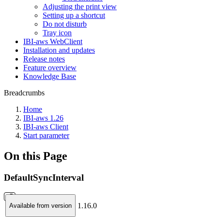
Adjusting the print view
Setting up a shortcut
Do not disturb
Tray icon
IBI-aws WebClient
Installation and updates
Release notes
Feature overview
Knowledge Base
Breadcrumbs
Home
IBI-aws 1.26
IBI-aws Client
Start parameter
On this Page
DefaultSyncInterval
1.16.0
Available from version