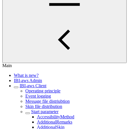
Main
What is new?
IBI-aws Admin
IBI-aws Client
Operating principle
Event logging
Message file distriubtion
Skin file distribution
Start parameter
AccessibilityMethod
AdditionalRemarks
AdditionalSkin