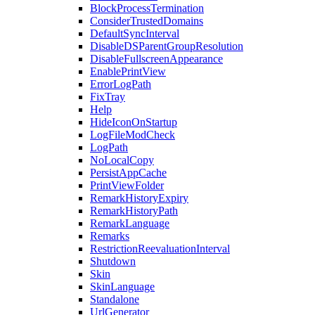
BlockProcessTermination
ConsiderTrustedDomains
DefaultSyncInterval
DisableDSParentGroupResolution
DisableFullscreenAppearance
EnablePrintView
ErrorLogPath
FixTray
Help
HideIconOnStartup
LogFileModCheck
LogPath
NoLocalCopy
PersistAppCache
PrintViewFolder
RemarkHistoryExpiry
RemarkHistoryPath
RemarkLanguage
Remarks
RestrictionReevaluationInterval
Shutdown
Skin
SkinLanguage
Standalone
UrlGenerator