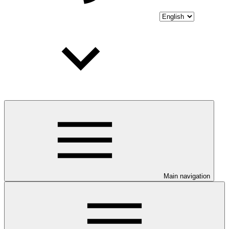
Main navigation