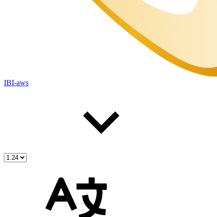
IBI-aws