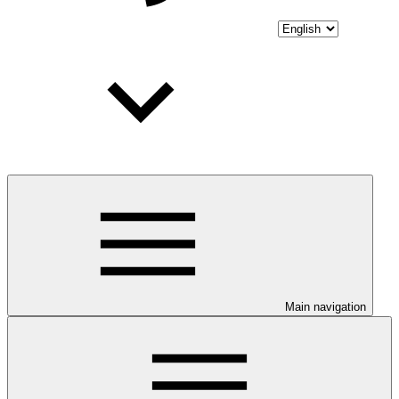
Main navigation