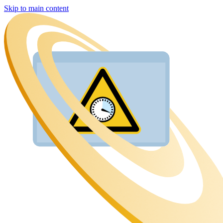
Skip to main content