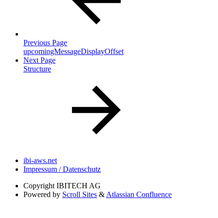
Previous Page
upcomingMessageDisplayOffset
Next Page
Structure
ibi-aws.net
Impressum / Datenschutz
Copyright
IBITECH AG
Powered by
Scroll Sites
&
Atlassian Confluence