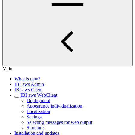
Main
What is new?
IBI-aws Admin
IBI-aws Client
IBI-aws WebClient
Deployment
Appearance individualization
Localization
Settings
Selecting messages for web output
Structure
Installation and updates