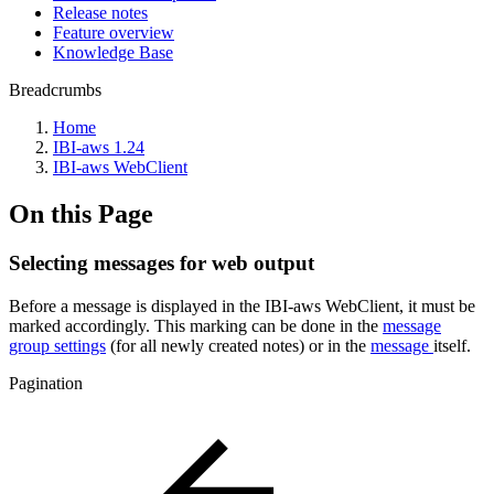
Release notes
Feature overview
Knowledge Base
Breadcrumbs
Home
IBI-aws 1.24
IBI-aws WebClient
On this Page
Selecting messages for web output
Before a message is displayed in the IBI-aws WebClient, it must be
marked accordingly. This marking can be done in the
message
group settings
(for all newly created notes) or in the
message
itself.
Pagination