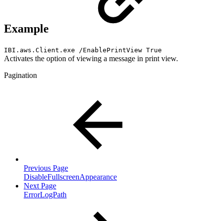
Example
IBI.aws.Client.exe /EnablePrintView True
Activates the option of viewing a message in print view.
Pagination
Previous Page
DisableFullscreenAppearance
Next Page
ErrorLogPath