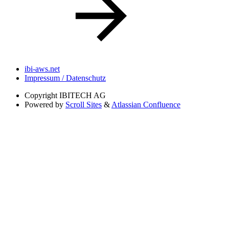
ibi-aws.net
Impressum / Datenschutz
Copyright
IBITECH AG
Powered by
Scroll Sites
&
Atlassian Confluence