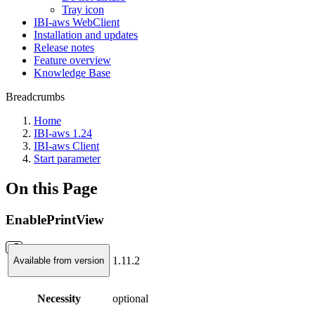
Tray icon
IBI-aws WebClient
Installation and updates
Release notes
Feature overview
Knowledge Base
Breadcrumbs
Home
IBI-aws 1.24
IBI-aws Client
Start parameter
On this Page
EnablePrintView
1.11.2
Available from version
Necessity
optional