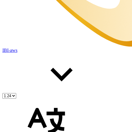
IBI-aws