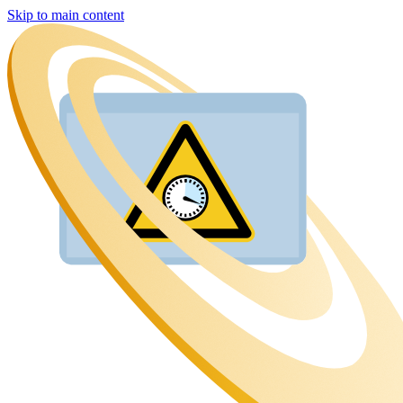
Skip to main content