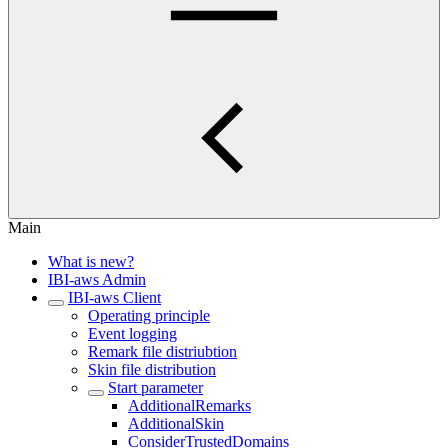
Main
What is new?
IBI-aws Admin
IBI-aws Client
Operating principle
Event logging
Remark file distriubtion
Skin file distribution
Start parameter
AdditionalRemarks
AdditionalSkin
ConsiderTrustedDomains