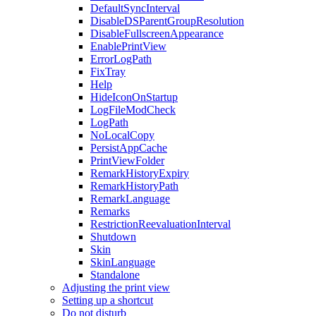
DefaultSyncInterval
DisableDSParentGroupResolution
DisableFullscreenAppearance
EnablePrintView
ErrorLogPath
FixTray
Help
HideIconOnStartup
LogFileModCheck
LogPath
NoLocalCopy
PersistAppCache
PrintViewFolder
RemarkHistoryExpiry
RemarkHistoryPath
RemarkLanguage
Remarks
RestrictionReevaluationInterval
Shutdown
Skin
SkinLanguage
Standalone
Adjusting the print view
Setting up a shortcut
Do not disturb