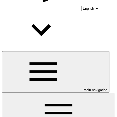
Main navigation