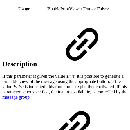
Usage
/EnablePrintView <True or False>
Description
If this parameter is given the value
True
, it is possible to generate a
printable view of the message using the appropriate button. If the
value
False
is indicated, this function is explicitly deactivated. If this
parameter is not specified, the feature availability is controlled by the
message group
.