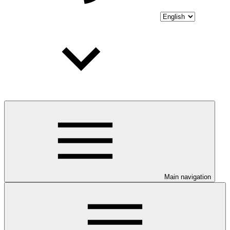
Main navigation