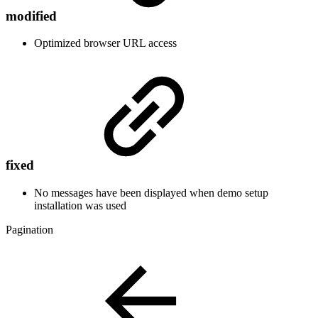
modified
Optimized browser URL access
fixed
No messages have been displayed when demo setup
installation was used
Pagination