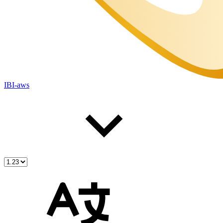
IBI-aws