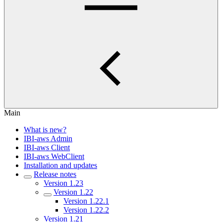
Main
What is new?
IBI-aws Admin
IBI-aws Client
IBI-aws WebClient
Installation and updates
Release notes
Version 1.23
Version 1.22
Version 1.22.1
Version 1.22.2
Version 1.21