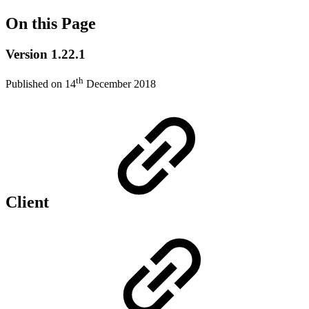
On this Page
Version 1.22.1
th
Published on 14
December 2018
Client