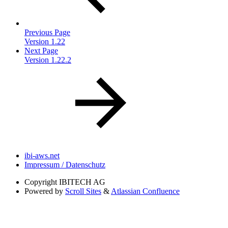
Previous Page
Version 1.22
Next Page
Version 1.22.2
ibi-aws.net
Impressum / Datenschutz
Copyright
IBITECH AG
Powered by
Scroll Sites
&
Atlassian Confluence