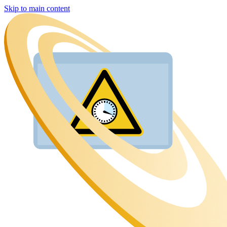
Skip to main content