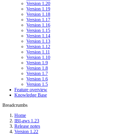
Version 1.20
Version 1.19
Version 1.18
Version 1.17
Version 1.16
Version 1.15
Version 1.14
Version 1.13
Version 1.12
Version 1.11
Version 1.10
Version 1.9
Version 1.8
Version 1.7
Version 1.6
Version 1.5
Feature overview
Knowledge Base
Breadcrumbs
Home
IBI-aws 1.23
Release notes
Version 1.22