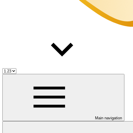
Main navigation