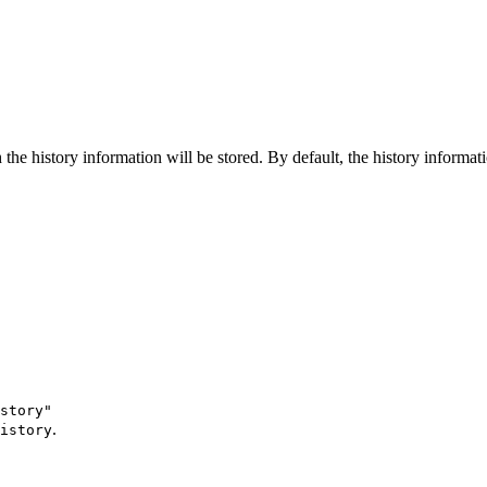
the history information will be stored. By default, the history informati
istory"
.
istory