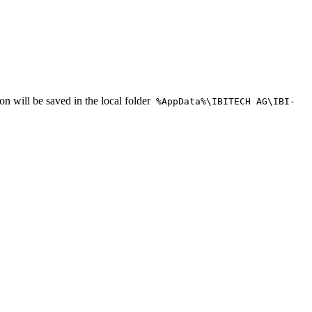
on will be saved in the local folder
%AppData%\IBITECH AG\IBI-