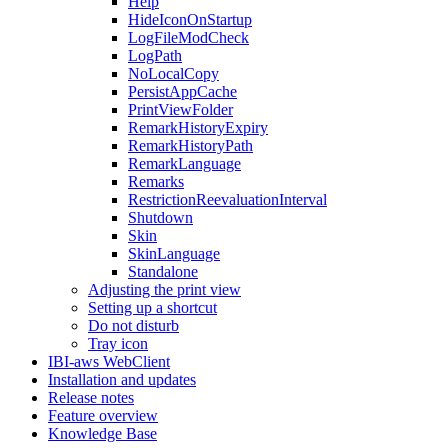
Help
HideIconOnStartup
LogFileModCheck
LogPath
NoLocalCopy
PersistAppCache
PrintViewFolder
RemarkHistoryExpiry
RemarkHistoryPath
RemarkLanguage
Remarks
RestrictionReevaluationInterval
Shutdown
Skin
SkinLanguage
Standalone
Adjusting the print view
Setting up a shortcut
Do not disturb
Tray icon
IBI-aws WebClient
Installation and updates
Release notes
Feature overview
Knowledge Base