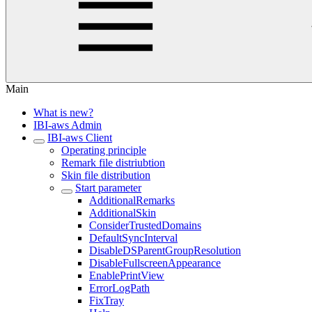
Main
What is new?
IBI-aws Admin
IBI-aws Client
Operating principle
Remark file distriubtion
Skin file distribution
Start parameter
AdditionalRemarks
AdditionalSkin
ConsiderTrustedDomains
DefaultSyncInterval
DisableDSParentGroupResolution
DisableFullscreenAppearance
EnablePrintView
ErrorLogPath
FixTray