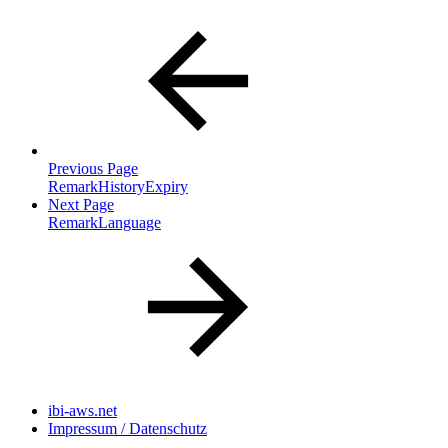
Previous Page
RemarkHistoryExpiry
Next Page
RemarkLanguage
ibi-aws.net
Impressum / Datenschutz