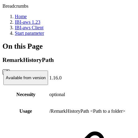
Breadcrumbs
Home
IBI-aws 1.23
IBI-aws Client
Start parameter
On this Page
RemarkHistoryPath
1.16.0
Available from version
Necessity
optional
Usage
/RemarkHistoryPath <Path to a folder>