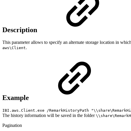
Description
This parameter allows to specify an alternate storage location in which 
.
aws\Client
Example
IBI.aws.Client.exe /RemarkHistoryPath "\\share\RemarkH
The history information will be saved in the folder
\\share\RemarkH
Pagination