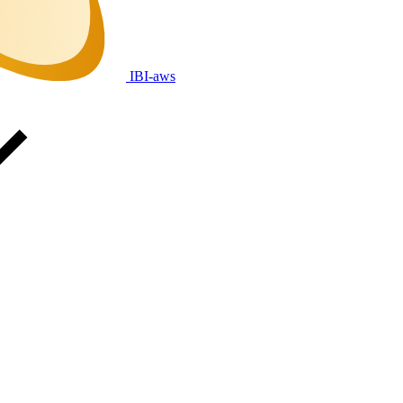
IBI-aws