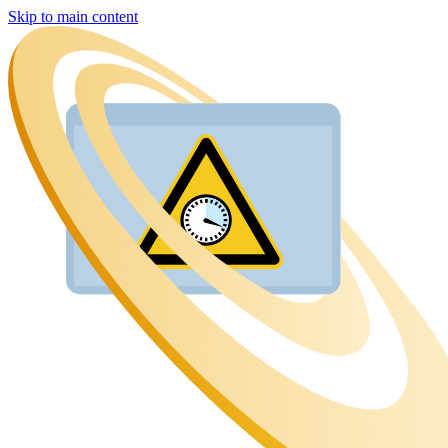
Skip to main content