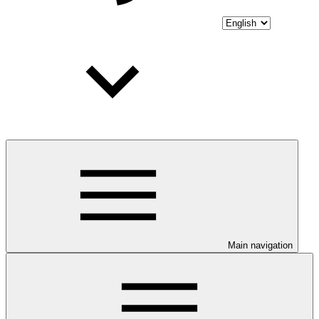
Main navigation