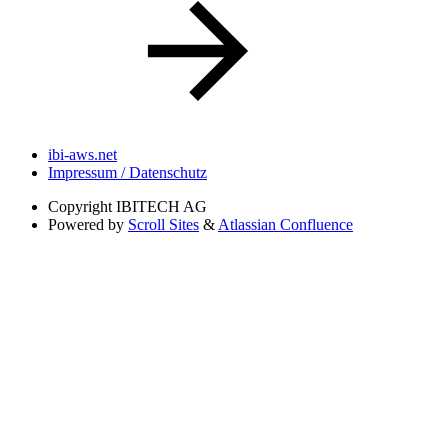
ibi-aws.net
Impressum / Datenschutz
Copyright
IBITECH AG
Powered by
Scroll Sites
&
Atlassian Confluence