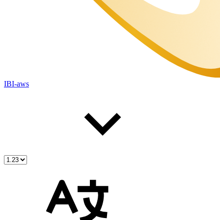
IBI-aws