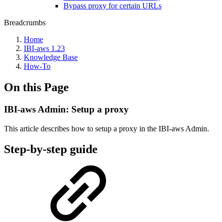
Bypass proxy for certain URLs
Breadcrumbs
Home
IBI-aws 1.23
Knowledge Base
How-To
On this Page
IBI-aws Admin: Setup a proxy
This article describes how to setup a proxy in the IBI-aws Admin.
Step-by-step guide