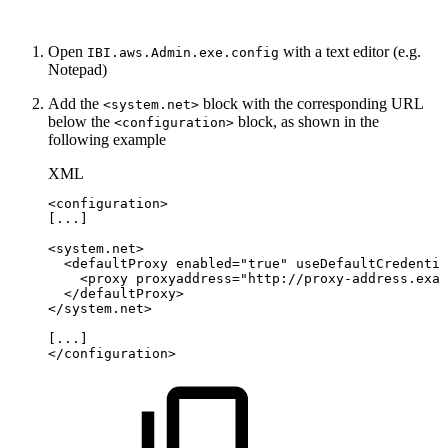
Open
with a text editor (e.g.
IBI.aws.Admin.exe.config
Notepad)
Add the
block with the corresponding URL
<system.net>
below the
block, as shown in the
<configuration>
following example
XML
<
configuration
>
[...]
<
system.net
>
<
defaultProxy
enabled
=
"
true
"
useDefaultCredentia
<
proxy
proxyaddress
=
"
http://proxy-address.exam
</
defaultProxy
>
</
system.net
>
[...]
</
configuration
>