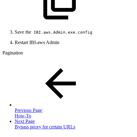
Save the
IBI.aws.Admin.exe.config
Restart IBI-aws Admin
Pagination
Previous Page
How-To
Next Page
Bypass proxy for certain URLs