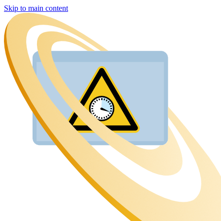
Skip to main content