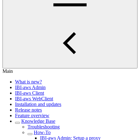
Main
What is new?
IBI-aws Admin
IBI-aws Client
IBI-aws WebClient
Installation and updates
Release notes
Feature overview
Knowledge Base
Troubleshooting
How-To
IBI-aws Admin: Setup a proxy