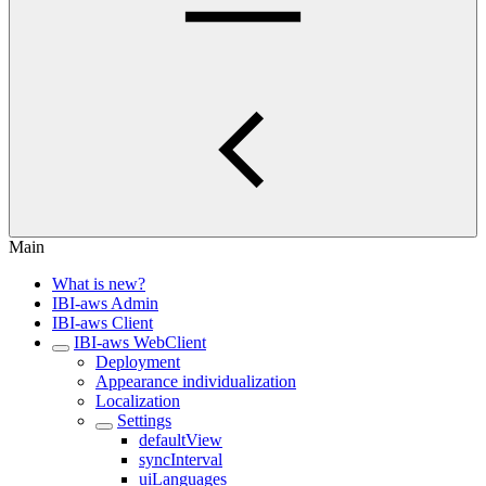
Main
What is new?
IBI-aws Admin
IBI-aws Client
IBI-aws WebClient
Deployment
Appearance individualization
Localization
Settings
defaultView
syncInterval
uiLanguages