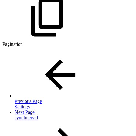
Pagination
Previous Page
Settings
Next Page
syncInterval