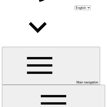
Main navigation