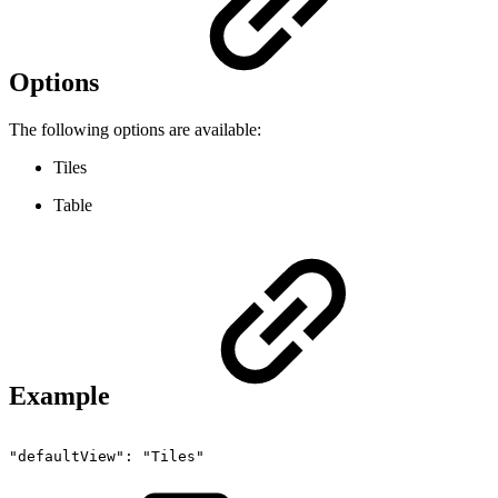
Options
The following options are available:
Tiles
Table
Example
"defaultView":
"Tiles"