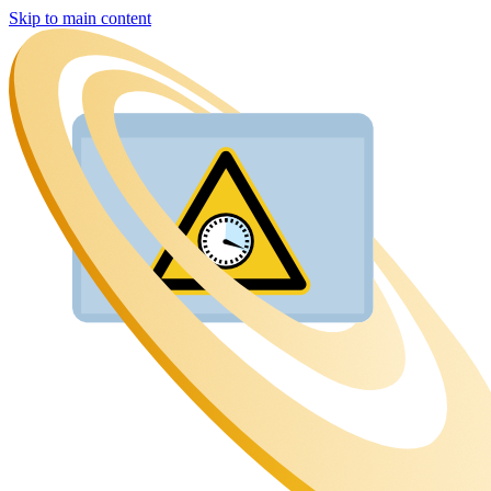
Skip to main content