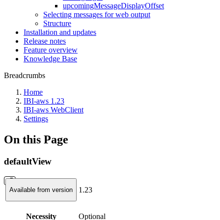
upcomingMessageDisplayOffset
Selecting messages for web output
Structure
Installation and updates
Release notes
Feature overview
Knowledge Base
Breadcrumbs
Home
IBI-aws 1.23
IBI-aws WebClient
Settings
On this Page
defaultView
1.23
Available from version
Necessity
Optional