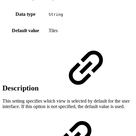
Data type
String
Default value
Tiles
Description
This setting specifies which view is selected by default for the user
interface. If this option is not specified, the default value is used.