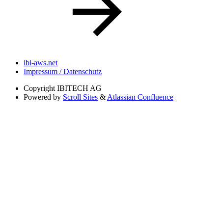
ibi-aws.net
Impressum / Datenschutz
Copyright
IBITECH AG
Powered by
Scroll Sites
&
Atlassian Confluence