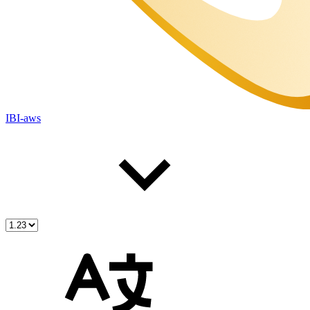
IBI-aws