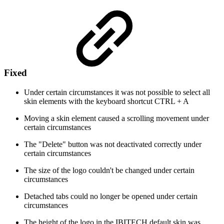
Fixed
Under certain circumstances it was not possible to select all
skin elements with the keyboard shortcut CTRL + A
Moving a skin element caused a scrolling movement under
certain circumstances
The "Delete" button was not deactivated correctly under
certain circumstances
The size of the logo couldn't be changed under certain
circumstances
Detached tabs could no longer be opened under certain
circumstances
The height of the logo in the IBITECH default skin was