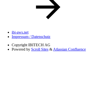
ibi-aws.net
Impressum / Datenschutz
Copyright
IBITECH AG
Powered by
Scroll Sites
&
Atlassian Confluence