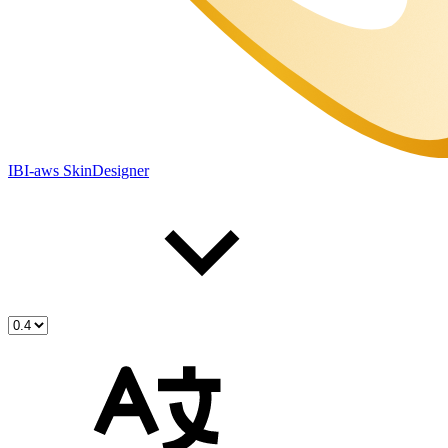
IBI-aws SkinDesigner