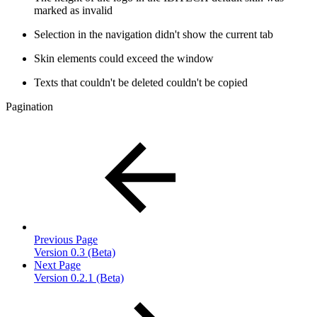
marked as invalid
Selection in the navigation didn't show the current tab
Skin elements could exceed the window
Texts that couldn't be deleted couldn't be copied
Pagination
Previous Page
Version 0.3 (Beta)
Next Page
Version 0.2.1 (Beta)