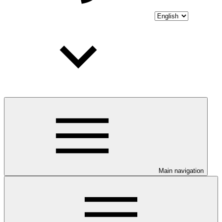
Main navigation