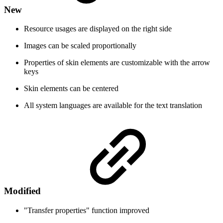
New
Resource usages are displayed on the right side
Images can be scaled proportionally
Properties of skin elements are customizable with the arrow
keys
Skin elements can be centered
All system languages are available for the text translation
Modified
"Transfer properties" function improved