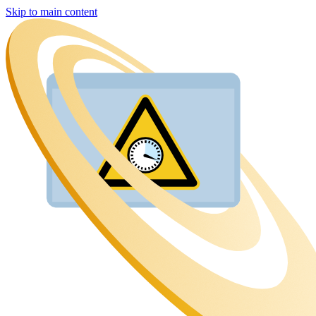
Skip to main content