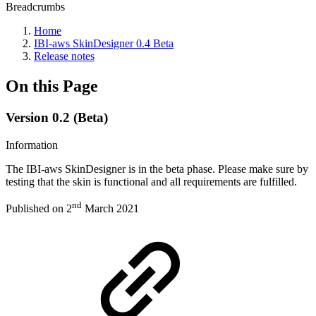
Breadcrumbs
Home
IBI-aws SkinDesigner 0.4 Beta
Release notes
On this Page
Version 0.2 (Beta)
Information
The IBI-aws SkinDesigner is in the beta phase. Please make sure by
testing that the skin is functional and all requirements are fulfilled.
nd
Published on 2
March 2021