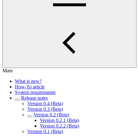
Main
What is new?
How-To article
System requirements
Release notes
Version 0.4 (Beta)
Version 0.3 (Beta)
Version 0.2 (Beta)
Version 0.2.1 (Beta)
Version 0.2.2 (Beta)
Version 0.1 (Beta)