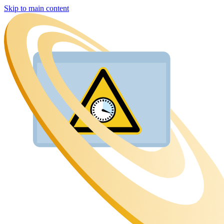
Skip to main content