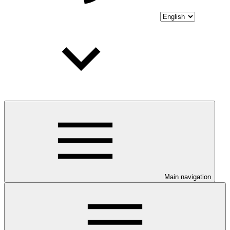
Main navigation