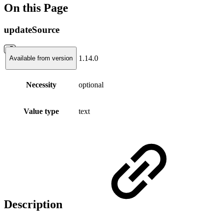
On this Page
updateSource
1.14.0
Available from version
Necessity
optional
Value type
text
Description