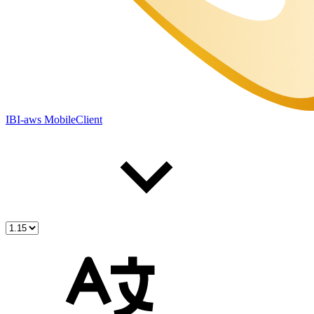
IBI-aws MobileClient