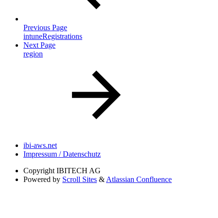
Previous Page
intuneRegistrations
Next Page
region
ibi-aws.net
Impressum / Datenschutz
Copyright
IBITECH AG
Powered by
Scroll Sites
&
Atlassian Confluence