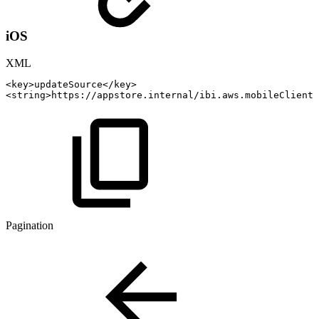
iOS
XML
<
key
>
updateSource
</
key
>
<
string
>
https://appstore.internal/ibi.aws.mobileClient
<
Pagination