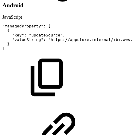
Android
JavaScript
"managedProperty"
:
[
{
"key"
:
"updateSource"
,
"valueString"
:
"https://appstore.internal/ibi.aws.m
}
]