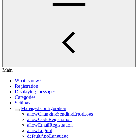
Main
What is new?
Registration
Displaying messages
Categories
Settings
Managed configuration
allowChangingSendingErrorLogs
allowCodeRegistration
allowEmailRegistration
allowLogout
defaultAppLanguage