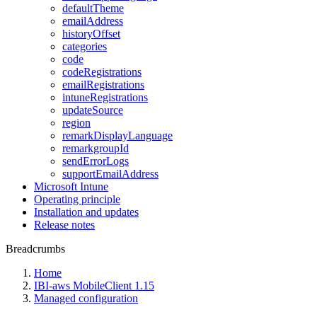
defaultTheme
emailAddress
historyOffset
categories
code
codeRegistrations
emailRegistrations
intuneRegistrations
updateSource
region
remarkDisplayLanguage
remarkgroupId
sendErrorLogs
supportEmailAddress
Microsoft Intune
Operating principle
Installation and updates
Release notes
Breadcrumbs
Home
IBI-aws MobileClient 1.15
Managed configuration