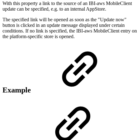
With this property a link to the source of an IBI-aws MobileClient
update can be specified, e.g. to an internal AppStore.
The specified link will be opened as soon as the "Update now"
button is clicked in an update message displayed under certain
conditions. If no link is specified, the IBI-aws MobileClient entry on
the platform-specific store is opened.
Example