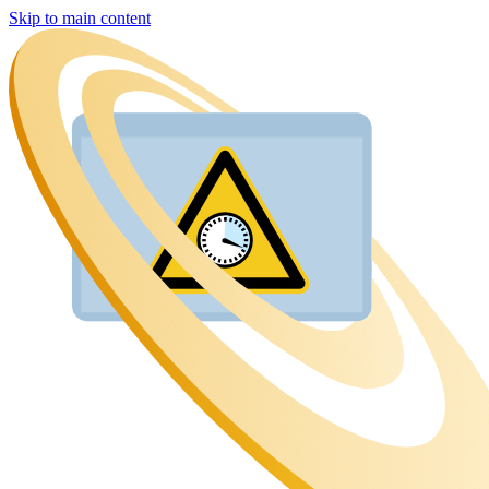
Skip to main content