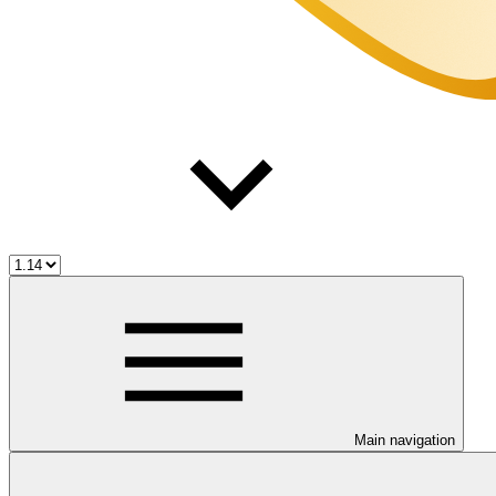
Main navigation