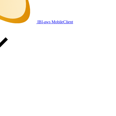
IBI-aws MobileClient