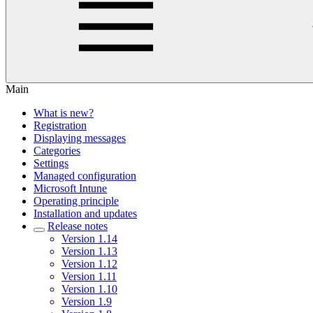
Main
What is new?
Registration
Displaying messages
Categories
Settings
Managed configuration
Microsoft Intune
Operating principle
Installation and updates
Release notes
Version 1.14
Version 1.13
Version 1.12
Version 1.11
Version 1.10
Version 1.9