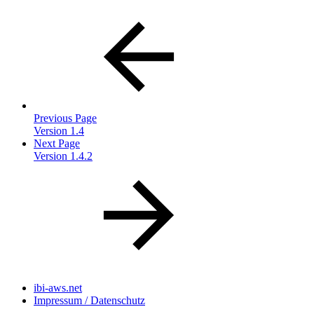
Previous Page
Version 1.4
Next Page
Version 1.4.2
ibi-aws.net
Impressum / Datenschutz