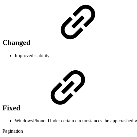
Changed
Improved stability
Fixed
WindowsPhone: Under certain circumstances the app crashed wh
Pagination