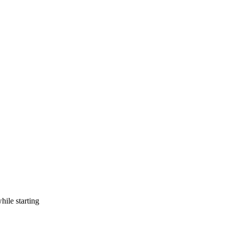
ile starting