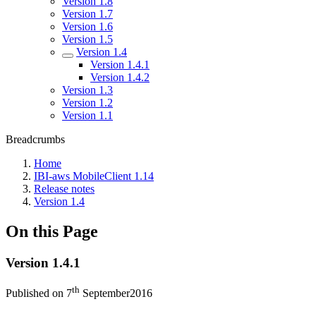
Version 1.8
Version 1.7
Version 1.6
Version 1.5
Version 1.4
Version 1.4.1
Version 1.4.2
Version 1.3
Version 1.2
Version 1.1
Breadcrumbs
Home
IBI-aws MobileClient 1.14
Release notes
Version 1.4
On this Page
Version 1.4.1
th
Published on 7
September2016