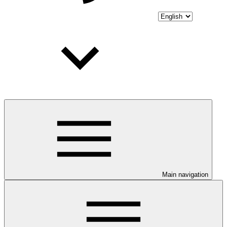
Main navigation