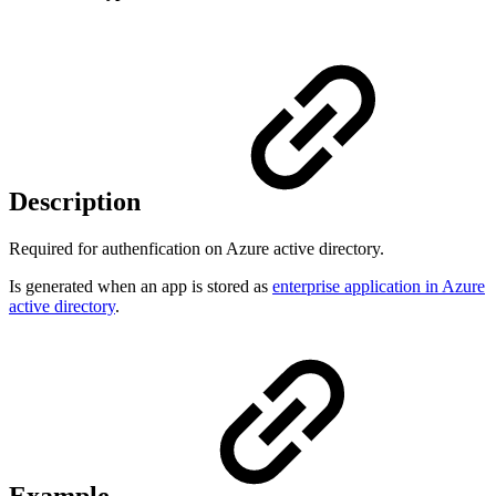
Description
Required for authenfication on Azure active directory.
Is generated when an app is stored as
enterprise application in Azure
active directory
.