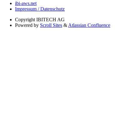
ibi-aws.net
Impressum / Datenschutz
Copyright
IBITECH AG
Powered by
Scroll Sites
&
Atlassian Confluence