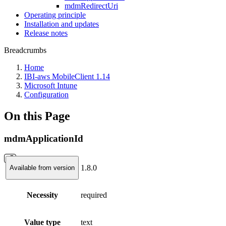
mdmRedirectUri
Operating principle
Installation and updates
Release notes
Breadcrumbs
Home
IBI-aws MobileClient 1.14
Microsoft Intune
Configuration
On this Page
mdmApplicationId
1.8.0
Available from version
Necessity
required
Value type
text