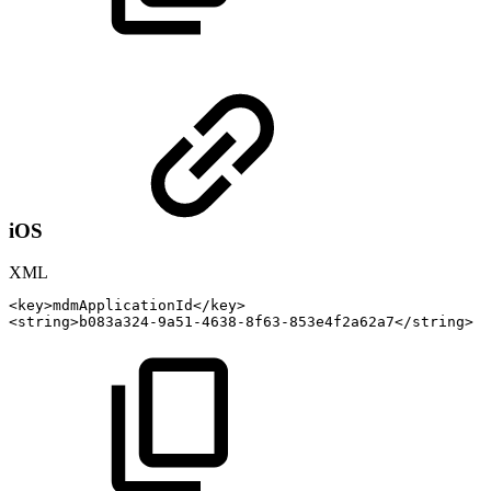
iOS
XML
<
key
>
mdmApplicationId
</
key
>
<
string
>
b083a324-9a51-4638-8f63-853e4f2a62a7
</
string
>