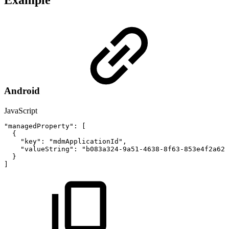
Example
Android
JavaScript
"managedProperty"
:
[
{
"key"
:
"mdmApplicationId"
,
"valueString"
:
"b083a324-9a51-4638-8f63-853e4f2a62a
}
]