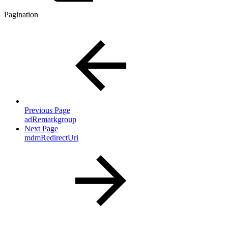
Pagination
Previous Page
adRemarkgroup
Next Page
mdmRedirectUri