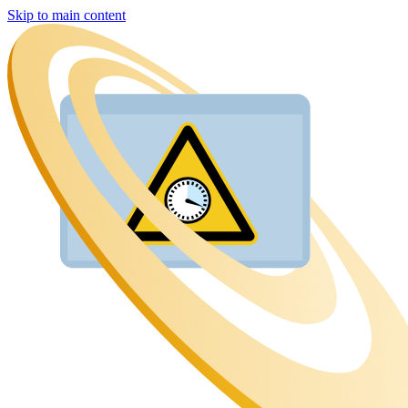
Skip to main content