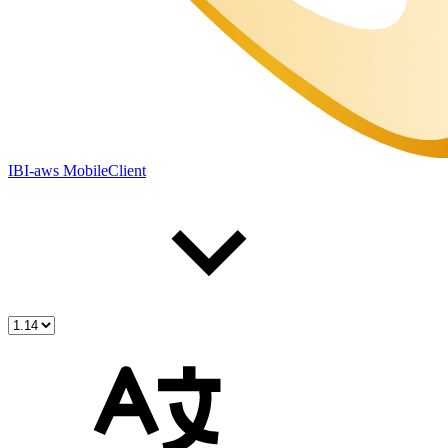
IBI-aws MobileClient