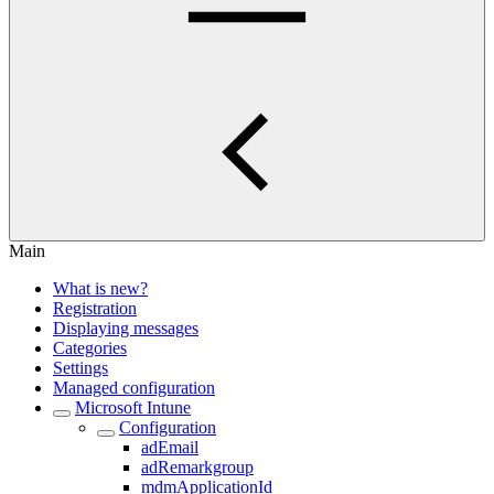
Main
What is new?
Registration
Displaying messages
Categories
Settings
Managed configuration
Microsoft Intune
Configuration
adEmail
adRemarkgroup
mdmApplicationId