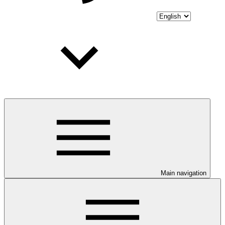
Main navigation