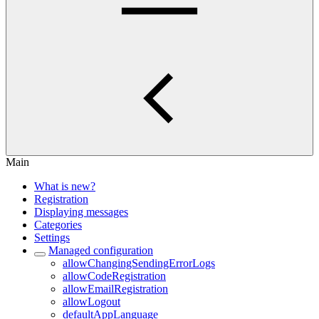
Main
What is new?
Registration
Displaying messages
Categories
Settings
Managed configuration
allowChangingSendingErrorLogs
allowCodeRegistration
allowEmailRegistration
allowLogout
defaultAppLanguage