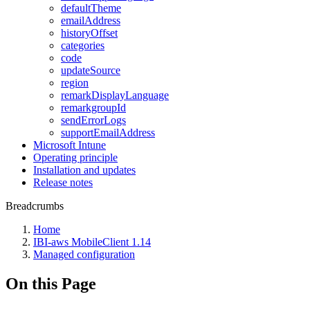
defaultTheme
emailAddress
historyOffset
categories
code
updateSource
region
remarkDisplayLanguage
remarkgroupId
sendErrorLogs
supportEmailAddress
Microsoft Intune
Operating principle
Installation and updates
Release notes
Breadcrumbs
Home
IBI-aws MobileClient 1.14
Managed configuration
On this Page