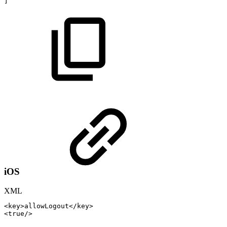
]
iOS
XML
<
key
>
allowLogout
</
key
>
<
true
/>