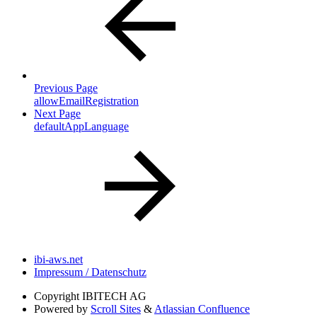
Previous Page
allowEmailRegistration
Next Page
defaultAppLanguage
ibi-aws.net
Impressum / Datenschutz
Copyright
IBITECH AG
Powered by
Scroll Sites
&
Atlassian Confluence