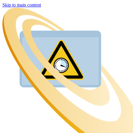
Skip to main content