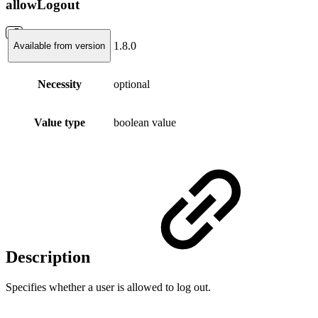
allowLogout
1.8.0
Available from version
Necessity
optional
Value type
boolean value
Description
Specifies whether a user is allowed to log out.