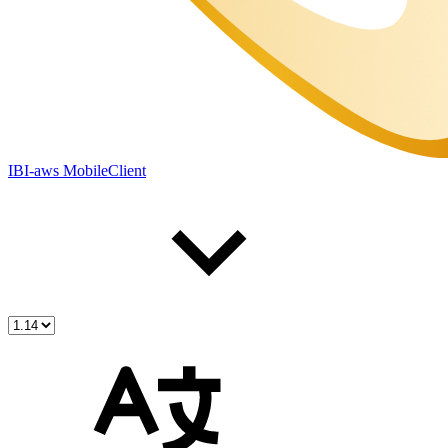
IBI-aws MobileClient