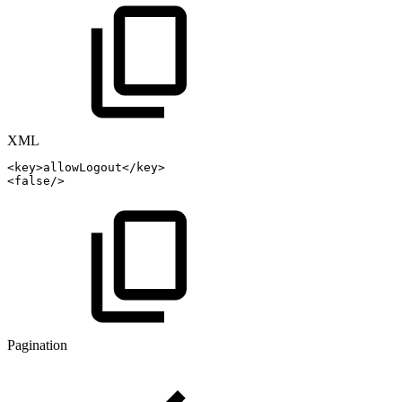
XML
<
key
>
allowLogout
</
key
>
<
false
/>
Pagination