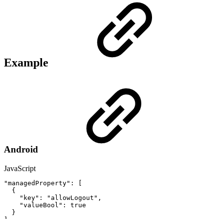
Example
Android
JavaScript
"managedProperty"
:
[
{
"key"
:
"allowLogout"
,
"valueBool"
:
true
}