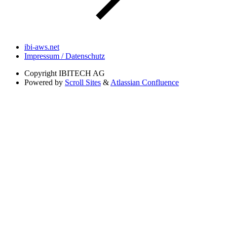
ibi-aws.net
Impressum / Datenschutz
Copyright
IBITECH AG
Powered by
Scroll Sites
&
Atlassian Confluence