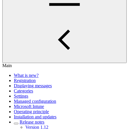
Main
What is new?
Registration
Displaying messages
Categories
Settings
Managed configuration
Microsoft Intune
Operating principle
Installation and updates
Release notes
Version 1.12