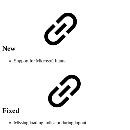
New
Support for Microsoft Intune
Fixed
Missing loading indicator during logout