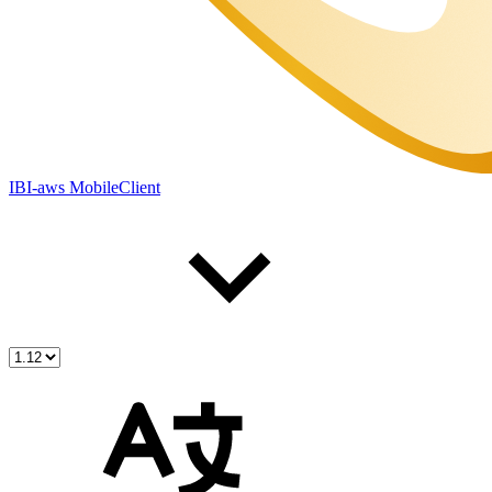
IBI-aws MobileClient