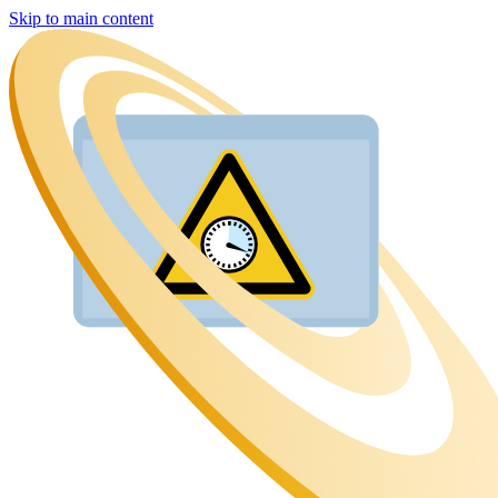
Skip to main content