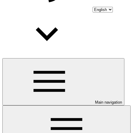
Main navigation