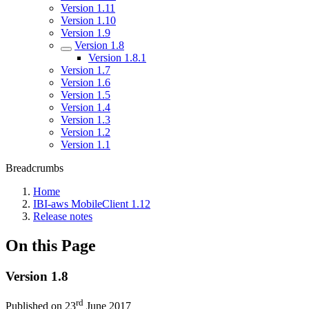
Version 1.11
Version 1.10
Version 1.9
Version 1.8
Version 1.8.1
Version 1.7
Version 1.6
Version 1.5
Version 1.4
Version 1.3
Version 1.2
Version 1.1
Breadcrumbs
Home
IBI-aws MobileClient 1.12
Release notes
On this Page
Version 1.8
rd
Published on 23
June 2017