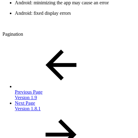
Android: minimizing the app may cause an error
Android: fixed display errors
Pagination
Previous Page
Version 1.9
Next Page
Version 1.8.1