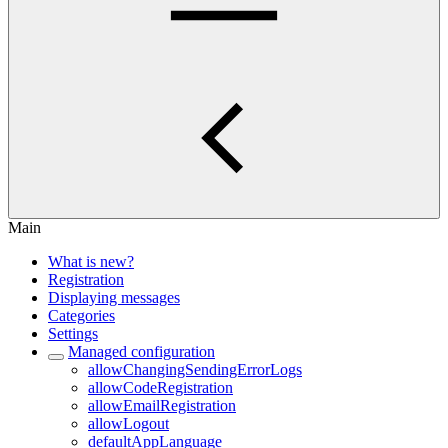
Main
What is new?
Registration
Displaying messages
Categories
Settings
Managed configuration
allowChangingSendingErrorLogs
allowCodeRegistration
allowEmailRegistration
allowLogout
defaultAppLanguage