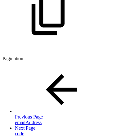
Pagination
Previous Page
emailAddress
Next Page
code