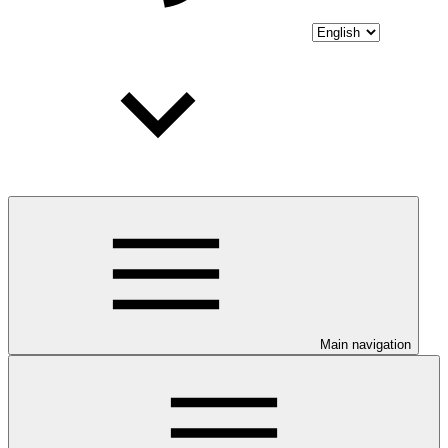
Main navigation