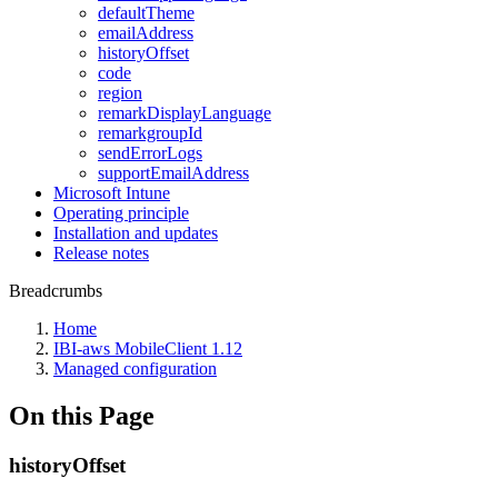
defaultTheme
emailAddress
historyOffset
code
region
remarkDisplayLanguage
remarkgroupId
sendErrorLogs
supportEmailAddress
Microsoft Intune
Operating principle
Installation and updates
Release notes
Breadcrumbs
Home
IBI-aws MobileClient 1.12
Managed configuration
On this Page
historyOffset