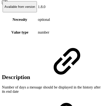
1.8.0
Available from version
Necessity
optional
Value type
number
Description
Number of days a message should be displayed in the history after
its end date