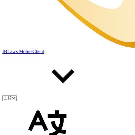
IBI-aws MobileClient