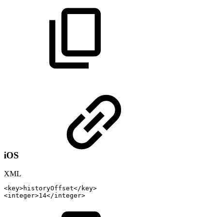
iOS
XML
<
key
>
historyOffset
</
key
>
<
integer
>
14
</
integer
>