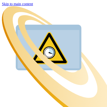
Skip to main content