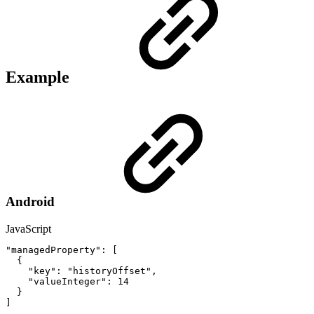
Example
Android
JavaScript
"managedProperty"
:
[
{
"key"
:
"historyOffset"
,
"valueInteger"
:
14
}
]