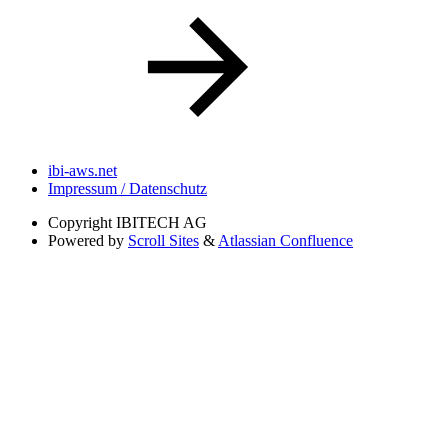
ibi-aws.net
Impressum / Datenschutz
Copyright
IBITECH AG
Powered by
Scroll Sites
&
Atlassian Confluence