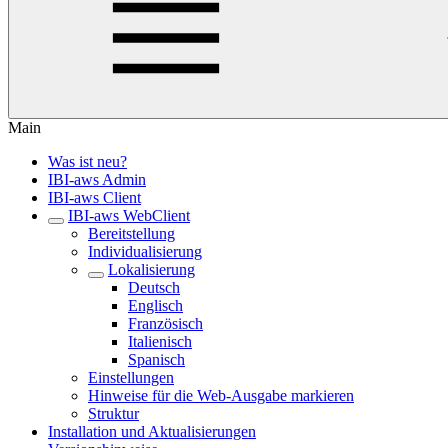
Main
Was ist neu?
IBI-aws Admin
IBI-aws Client
IBI-aws WebClient
Bereitstellung
Individualisierung
Lokalisierung
Deutsch
Englisch
Französisch
Italienisch
Spanisch
Einstellungen
Hinweise für die Web-Ausgabe markieren
Struktur
Installation und Aktualisierungen