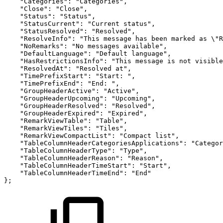
"Categories"
:
"Categories"
,
"Close"
:
"Close"
,
"Status"
:
"Status"
,
"StatusCurrent"
:
"Current
status"
,
"StatusResolved"
:
"Resolved"
,
"ResolveInfo"
:
"This
message
has
been
marked
as
\"R
"NoRemarks"
:
"No
messages
available"
,
"DefaultLanguage"
:
"Default
language"
,
"HasRestrictionsInfo"
:
"This
message
is
not
visible
"ResolvedAt"
:
"Resolved
at"
,
"TimePrefixStart"
:
"Start:
"
,
"TimePrefixEnd"
:
"End:
"
,
"GroupHeaderActive"
:
"Active"
,
"GroupHeaderUpcoming"
:
"Upcoming"
,
"GroupHeaderResolved"
:
"Resolved"
,
"GroupHeaderExpired"
:
"Expired"
,
"RemarkViewTable"
:
"Table"
,
"RemarkViewTiles"
:
"Tiles"
,
"RemarkViewCompactList"
:
"Compact
list"
,
"TableColumnHeaderCategoriesApplications"
:
"Categor
"TableColumnHeaderType"
:
"Type"
,
"TableColumnHeaderReason"
:
"Reason"
,
"TableColumnHeaderTimeStart"
:
"Start"
,
"TableColumnHeaderTimeEnd"
:
"End"
}
;