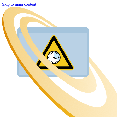
Skip to main content