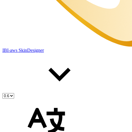
IBI-aws SkinDesigner