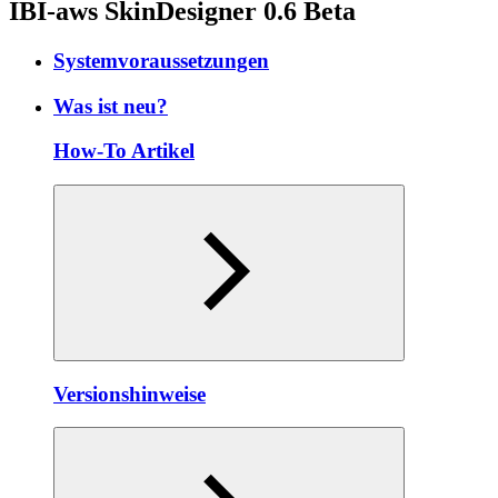
IBI-aws SkinDesigner 0.6 Beta
Systemvoraussetzungen
Was ist neu?
How-To Artikel
Versionshinweise