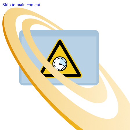
Skip to main content