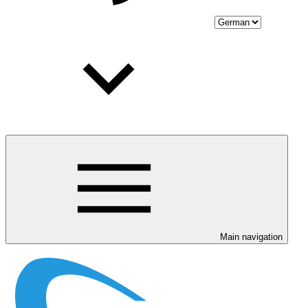
Main navigation