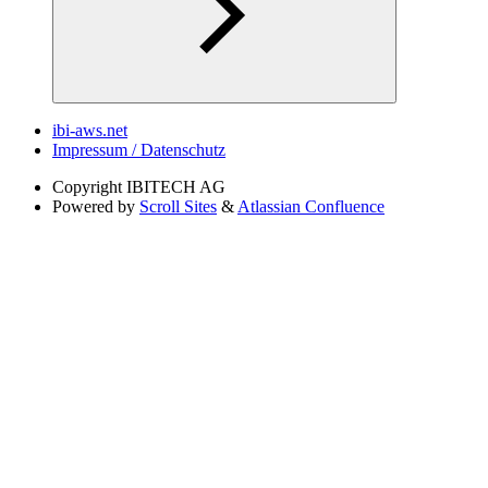
ibi-aws.net
Impressum / Datenschutz
Copyright
IBITECH AG
Powered by
Scroll Sites
&
Atlassian Confluence