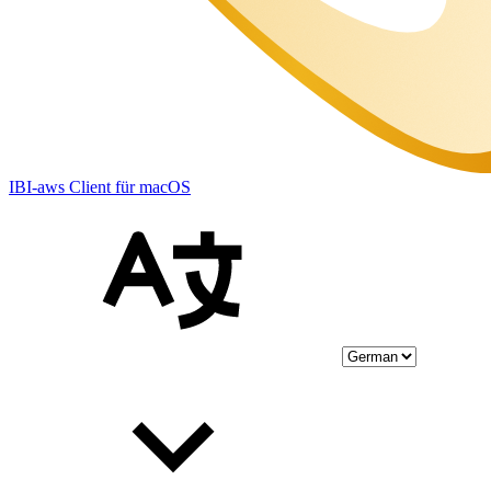
IBI-aws Client für macOS