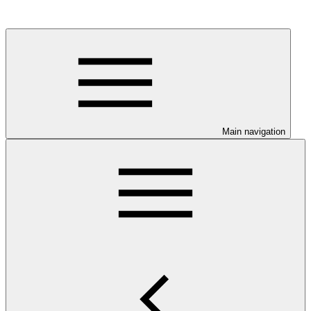
Main navigation