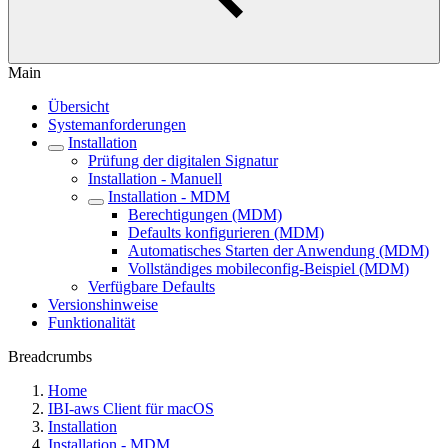
Main
Übersicht
Systemanforderungen
Installation
Prüfung der digitalen Signatur
Installation - Manuell
Installation - MDM
Berechtigungen (MDM)
Defaults konfigurieren (MDM)
Automatisches Starten der Anwendung (MDM)
Vollständiges mobileconfig-Beispiel (MDM)
Verfügbare Defaults
Versionshinweise
Funktionalität
Breadcrumbs
Home
IBI-aws Client für macOS
Installation
Installation - MDM