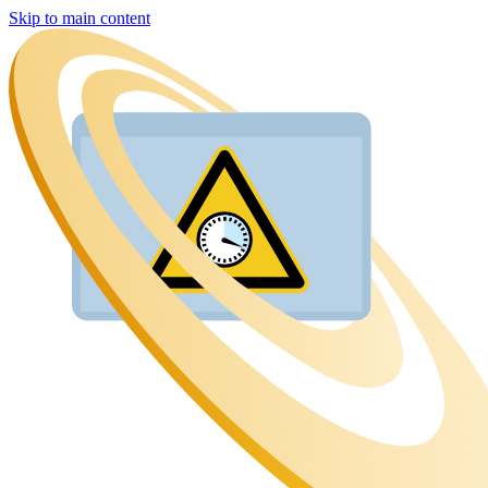
Skip to main content