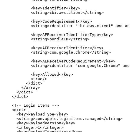
<
key
>
Identifier
</
key
>
<
string
>
ibi.aws.client
</
string
>
<
key
>
CodeRequirement
</
key
>
<
string
>
identifier
"ibi.aws.client"
and
anc
<
key
>
AEReceiverIdentifierType
</
key
>
<
string
>
bundleID
</
string
>
<
key
>
AEReceiverIdentifier
</
key
>
<
string
>
com.google.Chrome
</
string
>
<
key
>
AEReceiverCodeRequirement
</
key
>
<
string
>
identifier
"com.google.Chrome"
and
<
key
>
Allowed
</
key
>
<
true
/>
</
dict
>
</
array
>
</
dict
>
</
dict
>
<!--
Login
Items
-->
<
dict
>
<
key
>
PayloadType
</
key
>
<
string
>
com.apple.loginitems.managed
</
string
>
<
key
>
PayloadVersion
</
key
>
<
integer
>
1
</
integer
>
<
key
>
PayloadIdentifier
</
key
>