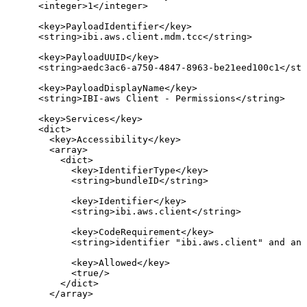
<
integer
>
1
</
integer
>
<
key
>
PayloadIdentifier
</
key
>
<
string
>
ibi.aws.client.mdm.tcc
</
string
>
<
key
>
PayloadUUID
</
key
>
<
string
>
aedc3ac6-a750-4847-8963-be21eed100c1
</
str
<
key
>
PayloadDisplayName
</
key
>
<
string
>
IBI-aws
Client
-
Permissions
</
string
>
<
key
>
Services
</
key
>
<
dict
>
<
key
>
Accessibility
</
key
>
<
array
>
<
dict
>
<
key
>
IdentifierType
</
key
>
<
string
>
bundleID
</
string
>
<
key
>
Identifier
</
key
>
<
string
>
ibi.aws.client
</
string
>
<
key
>
CodeRequirement
</
key
>
<
string
>
identifier
"ibi.aws.client"
and
anc
<
key
>
Allowed
</
key
>
<
true
/>
</
dict
>
</
array
>