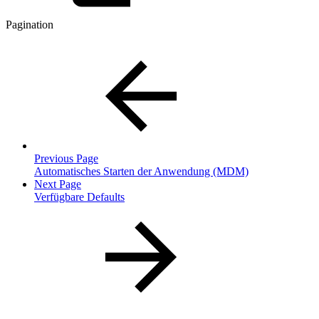
Pagination
Previous Page
Automatisches Starten der Anwendung (MDM)
Next Page
Verfügbare Defaults