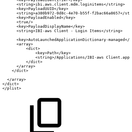
<
string
>
ibi.aws.client.mdm.loginitems
</
string
>
<
key
>
PayloadUUID
</
key
>
<
string
>
a380b972-0d8c-4e70-b55f-f2bac66a8657
</
str
<
key
>
PayloadEnabled
</
key
>
<
true
/>
<
key
>
PayloadDisplayName
</
key
>
<
string
>
IBI-aws
Client
-
Login
Items
</
string
>
<
key
>
AutoLaunchedApplicationDictionary-managed
</
k
<
array
>
<
dict
>
<
key
>
Path
</
key
>
<
string
>
/Applications/IBI-aws
Client.app
<
</
dict
>
</
array
>
</
dict
>
</
array
>
</
dict
>
</
plist
>