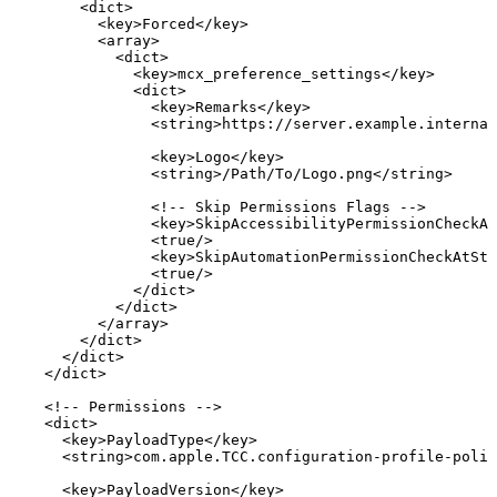
<
dict
>
<
key
>
Forced
</
key
>
<
array
>
<
dict
>
<
key
>
mcx_preference_settings
</
key
>
<
dict
>
<
key
>
Remarks
</
key
>
<
string
>
https://server.example.interna
<
key
>
Logo
</
key
>
<
string
>
/Path/To/Logo.png
</
string
>
<!--
Skip
Permissions
Flags
-->
<
key
>
SkipAccessibilityPermissionCheckAt
<
true
/>
<
key
>
SkipAutomationPermissionCheckAtSta
<
true
/>
</
dict
>
</
dict
>
</
array
>
</
dict
>
</
dict
>
</
dict
>
<!--
Permissions
-->
<
dict
>
<
key
>
PayloadType
</
key
>
<
string
>
com.apple.TCC.configuration-profile-polic
<
key
>
PayloadVersion
</
key
>