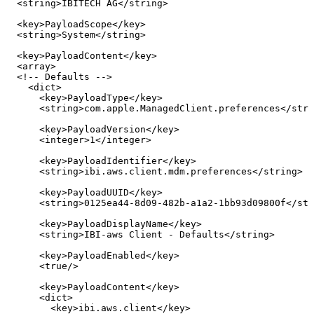
<
string
>
IBITECH
AG
</
string
>
<
key
>
PayloadScope
</
key
>
<
string
>
System
</
string
>
<
key
>
PayloadContent
</
key
>
<
array
>
<!--
Defaults
-->
<
dict
>
<
key
>
PayloadType
</
key
>
<
string
>
com.apple.ManagedClient.preferences
</
stri
<
key
>
PayloadVersion
</
key
>
<
integer
>
1
</
integer
>
<
key
>
PayloadIdentifier
</
key
>
<
string
>
ibi.aws.client.mdm.preferences
</
string
>
<
key
>
PayloadUUID
</
key
>
<
string
>
0125ea44-8d09-482b-a1a2-1bb93d09800f
</
str
<
key
>
PayloadDisplayName
</
key
>
<
string
>
IBI-aws
Client
-
Defaults
</
string
>
<
key
>
PayloadEnabled
</
key
>
<
true
/>
<
key
>
PayloadContent
</
key
>
<
dict
>
<
key
>
ibi.aws.client
</
key
>