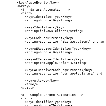
<
key
>
AppleEvents
</
key
>
<
array
>
<!--
Safari
Automation
-->
<
dict
>
<
key
>
IdentifierType
</
key
>
<
string
>
bundleID
</
string
>
<
key
>
Identifier
</
key
>
<
string
>
ibi.aws.client
</
string
>
<
key
>
CodeRequirement
</
key
>
<
string
>
identifier
"ibi.aws.client"
and
anc
<
key
>
AEReceiverIdentifierType
</
key
>
<
string
>
bundleID
</
string
>
<
key
>
AEReceiverIdentifier
</
key
>
<
string
>
com.apple.Safari
</
string
>
<
key
>
AEReceiverCodeRequirement
</
key
>
<
string
>
identifier
"com.apple.Safari"
and
a
<
key
>
Allowed
</
key
>
<
true
/>
</
dict
>
<!--
Google
Chrome
Automation
-->
<
dict
>
<
key
>
IdentifierType
</
key
>
<
string
>
bundleID
</
string
>