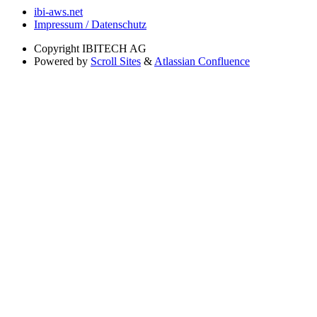
ibi-aws.net
Impressum / Datenschutz
Copyright
IBITECH AG
Powered by
Scroll Sites
&
Atlassian Confluence