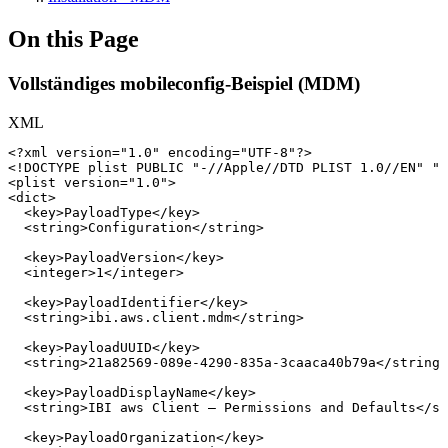
On this Page
Vollständiges mobileconfig-Beispiel (MDM)
XML
<?xml
version="1.0"
encoding="UTF-8"?>
<!
DOCTYPE
plist
PUBLIC
"-//Apple//DTD
PLIST
1.0//EN"
"h
<
plist
version
=
"
1.0
"
>
<
dict
>
<
key
>
PayloadType
</
key
>
<
string
>
Configuration
</
string
>
<
key
>
PayloadVersion
</
key
>
<
integer
>
1
</
integer
>
<
key
>
PayloadIdentifier
</
key
>
<
string
>
ibi.aws.client.mdm
</
string
>
<
key
>
PayloadUUID
</
key
>
<
string
>
21a82569-089e-4290-835a-3caaca40b79a
</
string
>
<
key
>
PayloadDisplayName
</
key
>
<
string
>
IBI
aws
Client
–
Permissions
and
Defaults
</
st
<
key
>
PayloadOrganization
</
key
>