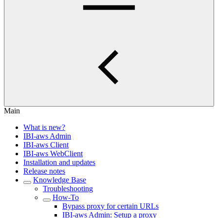
Main
What is new?
IBI-aws Admin
IBI-aws Client
IBI-aws WebClient
Installation and updates
Release notes
Knowledge Base
Troubleshooting
How-To
Bypass proxy for certain URLs
IBI-aws Admin: Setup a proxy