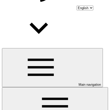
Main navigation