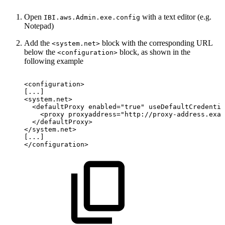
Open
with a text editor (e.g.
IBI.aws.Admin.exe.config
Notepad)
Add the
block with the corresponding URL
<system.net>
below the
block, as shown in the
<configuration>
following example
<configuration>
[...]
<system.net>
<defaultProxy
enabled="true"
useDefaultCredentia
<proxy
proxyaddress="http://proxy-address.exam
</defaultProxy>
</system.net>
[...]
</configuration>