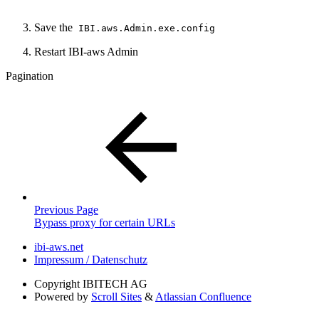
Save the
IBI.aws.Admin.exe.config
Restart IBI-aws Admin
Pagination
Previous Page
Bypass proxy for certain URLs
ibi-aws.net
Impressum / Datenschutz
Copyright
IBITECH AG
Powered by
Scroll Sites
&
Atlassian Confluence