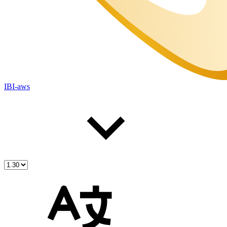
IBI-aws