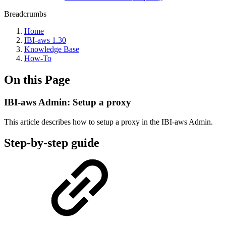
Breadcrumbs
Home
IBI-aws 1.30
Knowledge Base
How-To
On this Page
IBI-aws Admin: Setup a proxy
This article describes how to setup a proxy in the IBI-aws Admin.
Step-by-step guide