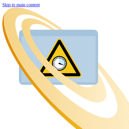
Skip to main content