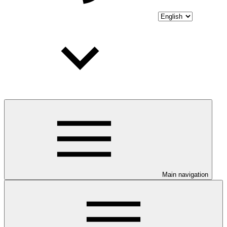
Main navigation