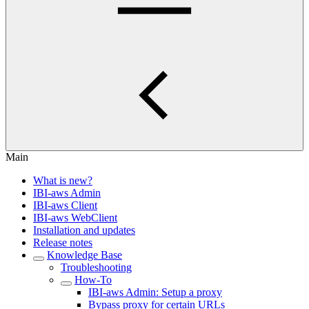
Main
What is new?
IBI-aws Admin
IBI-aws Client
IBI-aws WebClient
Installation and updates
Release notes
Knowledge Base
Troubleshooting
How-To
IBI-aws Admin: Setup a proxy
Bypass proxy for certain URLs