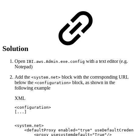
Solution
Open
with a text editor (e.g.
IBI.aws.Admin.exe.config
Notepad)
Add the
block with the corresponding URL
<system.net>
below the
block, as shown in the
<configuration>
following example
XML
<
configuration
>
[...]
<
system.net
>
<
defaultProxy
enabled
=
"
true
"
useDefaultCredent
<
proxy
usesystemdefault
=
"
True
"
/>