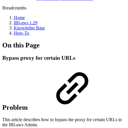
Breadcrumbs
Home
IBI-aws 1.29
Knowledge Base
How-To
On this Page
Bypass proxy for certain URLs
Problem
This article describes how to bypass the proxy for certain URLs in
the IBI-aws Admin.