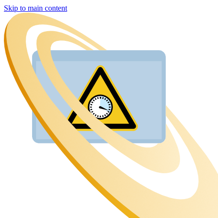
Skip to main content