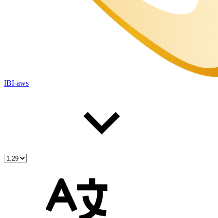
IBI-aws