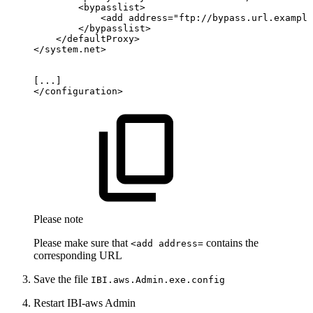
<
bypasslist
>
<
add
address
=
"
ftp://bypass.url.example
</
bypasslist
>
</
defaultProxy
>
</
system.net
>
[...]
</
configuration
>
Please note
Please make sure that
contains the
<add address=
corresponding URL
Save the file
IBI.aws.Admin.exe.config
Restart IBI-aws Admin