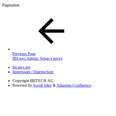
Pagination
Previous Page
IBI-aws Admin: Setup a proxy
ibi-aws.net
Impressum / Datenschutz
Copyright
IBITECH AG
Powered by
Scroll Sites
&
Atlassian Confluence