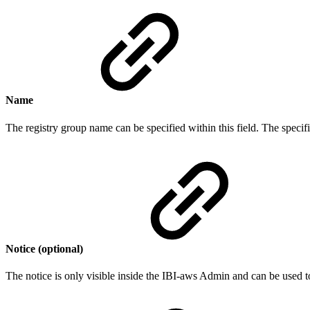
Name
The registry group name can be specified within this field. The specif
Notice (optional)
The notice is only visible inside the IBI-aws Admin and can be used t