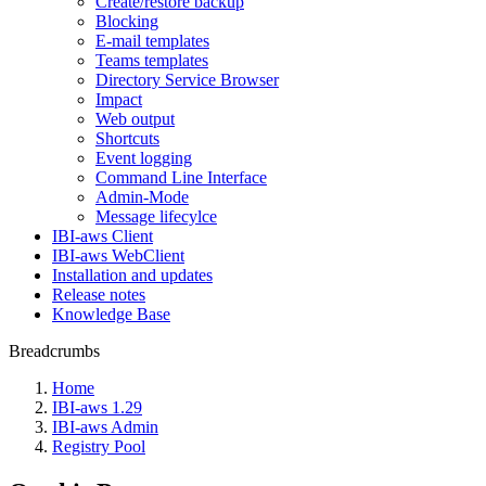
Create/restore backup
Blocking
E-mail templates
Teams templates
Directory Service Browser
Impact
Web output
Shortcuts
Event logging
Command Line Interface
Admin-Mode
Message lifecylce
IBI-aws Client
IBI-aws WebClient
Installation and updates
Release notes
Knowledge Base
Breadcrumbs
Home
IBI-aws 1.29
IBI-aws Admin
Registry Pool