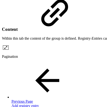
Content
Within this tab the content of the group is defined. Registry-Entries c
Pagination
Previous Page
Add registry entry