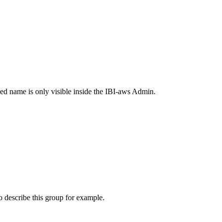
ied name is only visible inside the IBI-aws Admin.
o describe this group for example.