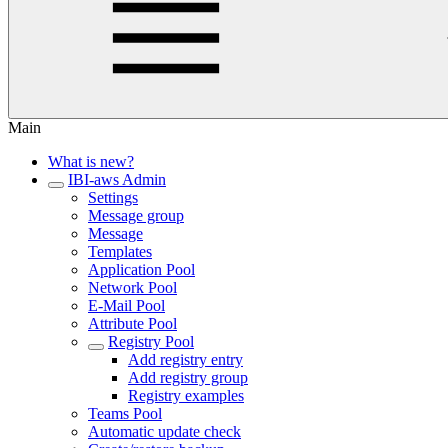
Main
What is new?
IBI-aws Admin
Settings
Message group
Message
Templates
Application Pool
Network Pool
E-Mail Pool
Attribute Pool
Registry Pool
Add registry entry
Add registry group
Registry examples
Teams Pool
Automatic update check