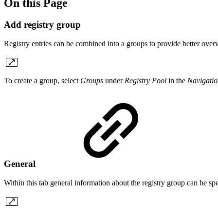
On this Page
Add registry group
Registry entries can be combined into a groups to provide better over
To create a group, select
Groups
under
Registry Pool
in the
Navigatio
General
Within this tab general information about the registry group can be spe