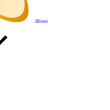
IBI-aws