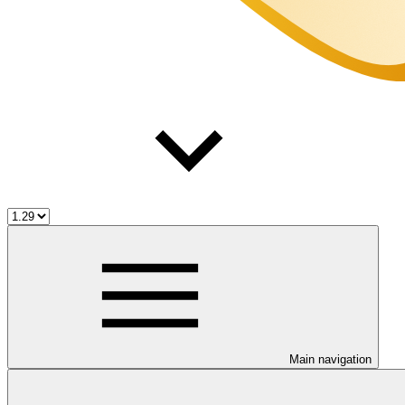
Main navigation