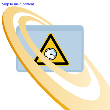
Skip to main content