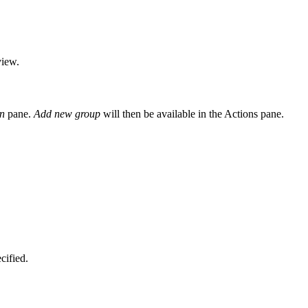
view.
n
pane.
Add new group
will then be available in the Actions pane.
cified.