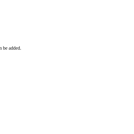
an be added.