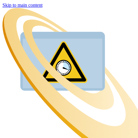
Skip to main content