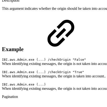
Description
This argument indicates whether the origin should be taken into accou
Example
IBI.aws.Admin.exe (...) /checkOrigin "
False
"
When identifying existing messages, the origin is not taken into accou
IBI.aws.Admin.exe (...) /checkOrigin "True"
When identifying existing messages, the origin is taken into account..
IBI.aws.Admin.exe (...)
When identifying existing messages, the origin is not taken into accou
Pagination