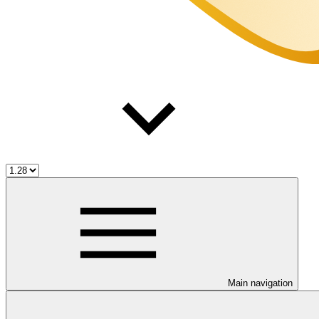
Main navigation