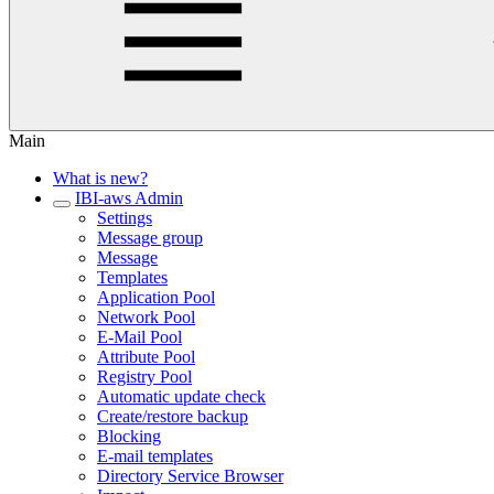
Main
What is new?
IBI-aws Admin
Settings
Message group
Message
Templates
Application Pool
Network Pool
E-Mail Pool
Attribute Pool
Registry Pool
Automatic update check
Create/restore backup
Blocking
E-mail templates
Directory Service Browser