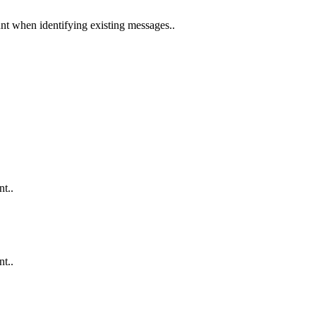
nt when identifying existing messages..
nt..
nt..