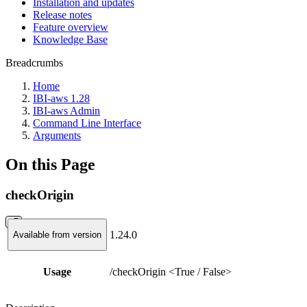
Installation and updates
Release notes
Feature overview
Knowledge Base
Breadcrumbs
Home
IBI-aws 1.28
IBI-aws Admin
Command Line Interface
Arguments
On this Page
checkOrigin
1.24.0
Available from version
Usage
/checkOrigin <True / False>