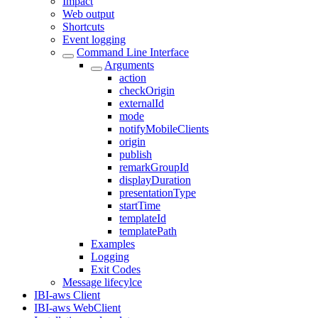
Impact
Web output
Shortcuts
Event logging
Command Line Interface
Arguments
action
checkOrigin
externalId
mode
notifyMobileClients
origin
publish
remarkGroupId
displayDuration
presentationType
startTime
templateId
templatePath
Examples
Logging
Exit Codes
Message lifecylce
IBI-aws Client
IBI-aws WebClient