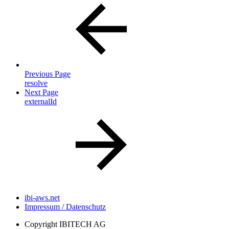
Previous Page
resolve
Next Page
externalId
ibi-aws.net
Impressum / Datenschutz
Copyright
IBITECH AG