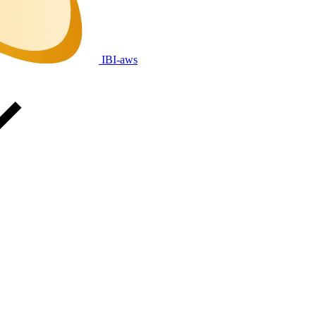
IBI-aws