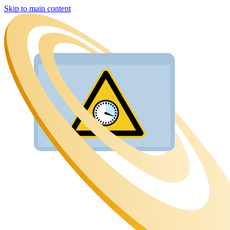
Skip to main content