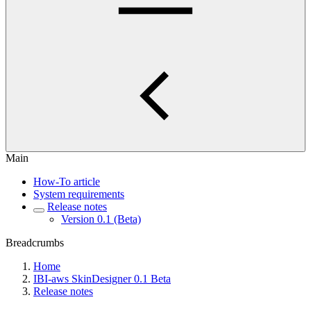
Main
How-To article
System requirements
Release notes
Version 0.1 (Beta)
Breadcrumbs
Home
IBI-aws SkinDesigner 0.1 Beta
Release notes