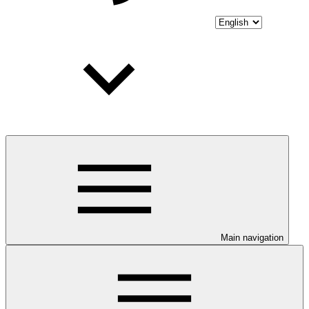
Main navigation