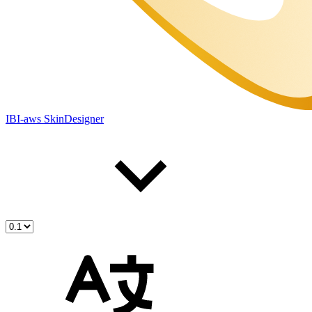
IBI-aws SkinDesigner