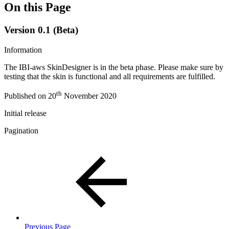
On this Page
Version 0.1 (Beta)
Information
The IBI-aws SkinDesigner is in the beta phase. Please make sure by
testing that the skin is functional and all requirements are fulfilled.
th
Published on 20
November 2020
Initial release
Pagination
Previous Page