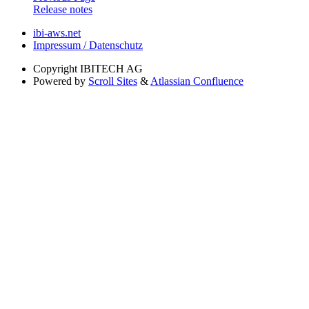
Release notes
ibi-aws.net
Impressum / Datenschutz
Copyright
IBITECH AG
Powered by
Scroll Sites
&
Atlassian Confluence