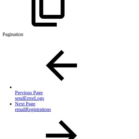
Pagination
Previous Page
sendErrorLogs
Next Page
emailRegistrations