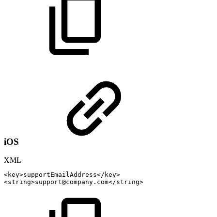
iOS
XML
<
key
>
supportEmailAddress
</
key
>
<
string
>
support@company.com
</
string
>