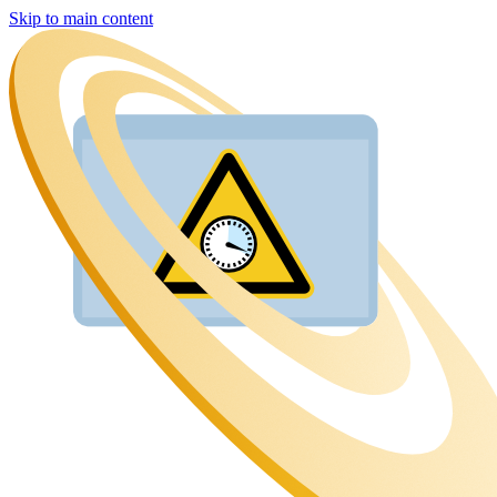
Skip to main content