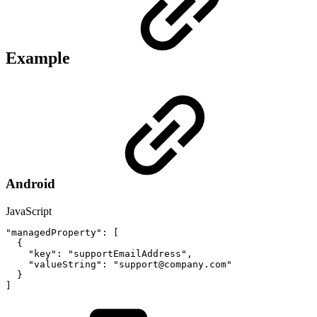
Example
Android
JavaScript
"managedProperty"
:
[
{
"key"
:
"supportEmailAddress"
,
"valueString"
:
"support@company.com"
}
]