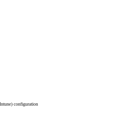
(Intune) configuration