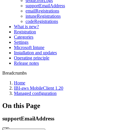
sendErrorLogs
supportEmailAddress
emailRegistrations
intuneRegistrations
codeRegistrations
What is new?
Registration
Categories
Settings
Microsoft Intune
Installation and updates
Operating principle
Release notes
Breadcrumbs
Home
IBI-aws MobileClient 1.20
Managed configuration
On this Page
supportEmailAddress