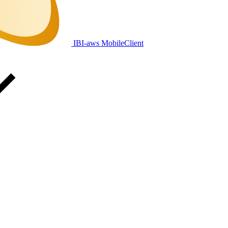
IBI-aws MobileClient