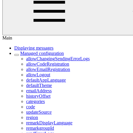
Main
Displaying messages
Managed configuration
allowChangingSendingErrorLogs
allowCodeRegistration
allowEmailRegistration
allowLogout
defaultAppLanguage
defaultTheme
emailAddress
historyOffset
categories
code
updateSource
region
remarkDisplayLanguage
remarkgroupId