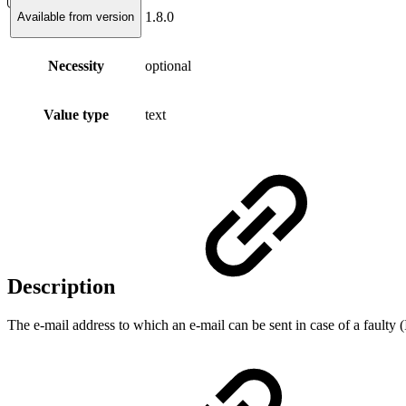
1.8.0
Available from version
Necessity
optional
Value type
text
Description
The e-mail address to which an e-mail can be sent in case of a faulty 