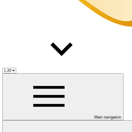
Main navigation