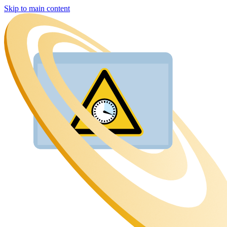
Skip to main content