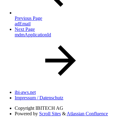
Previous Page
adEmail
Next Page
mdmApplicationId
ibi-aws.net
Impressum / Datenschutz
Copyright
IBITECH AG
Powered by
Scroll Sites
&
Atlassian Confluence