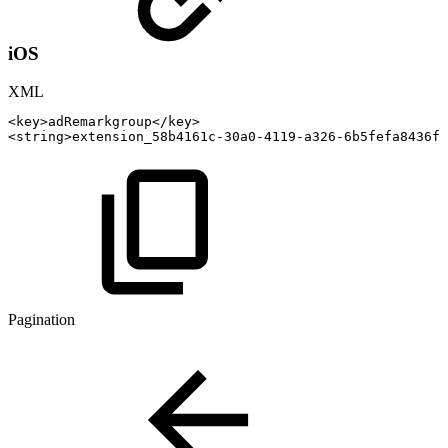
iOS
XML
<
key
>
adRemarkgroup
</
key
>
<
string
>
extension_58b4161c-30a0-4119-a326-6b5fefa8436f_
Pagination