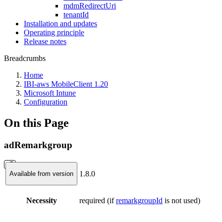
mdmRedirectUri
tenantId
Installation and updates
Operating principle
Release notes
Breadcrumbs
Home
IBI-aws MobileClient 1.20
Microsoft Intune
Configuration
On this Page
adRemarkgroup
1.8.0
Available from version
Necessity
required (if
remarkgroupId
is not used)