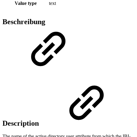
Value type
text
Beschreibung
Description
The name of the active directory user attribute from which the IBI-