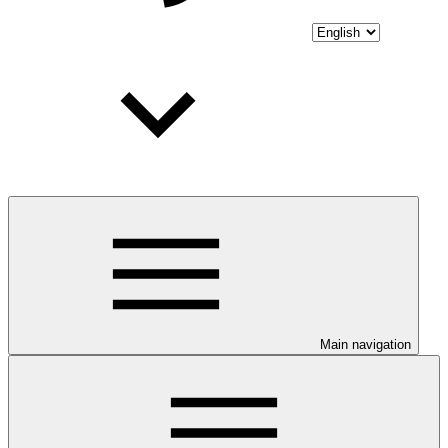
Main navigation