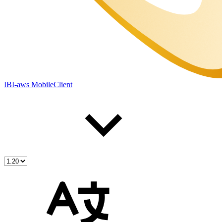
IBI-aws MobileClient