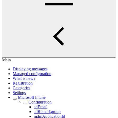
Main
Displaying messages
Managed configuration
What is new?
Registration
Categories
Settings
Microsoft Intune
Configuration
adEmail
adRemarkgroup
mdmApplicationId