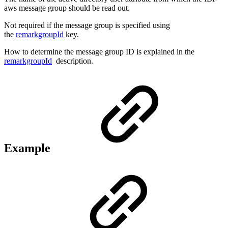
aws message group should be read out.
Not required if the message group is specified using
the
remarkgroupId
key.
How to determine the message group ID is explained in the
remarkgroupId
description.
Example