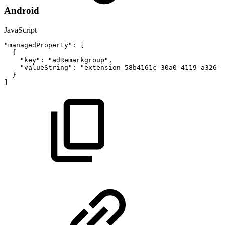
Android
JavaScript
"managedProperty"
:
[
{
"key"
:
"adRemarkgroup"
,
"valueString"
:
"extension_58b4161c-30a0-4119-a326-6
}
]