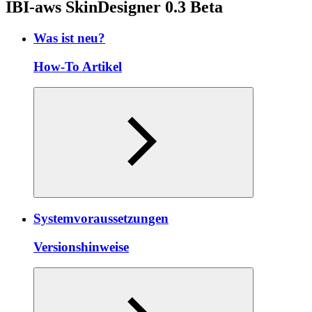
IBI-aws SkinDesigner 0.3 Beta
Was ist neu?
How-To Artikel
Systemvoraussetzungen
Versionshinweise