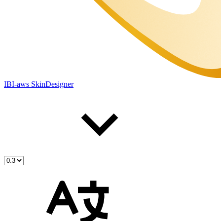
IBI-aws SkinDesigner