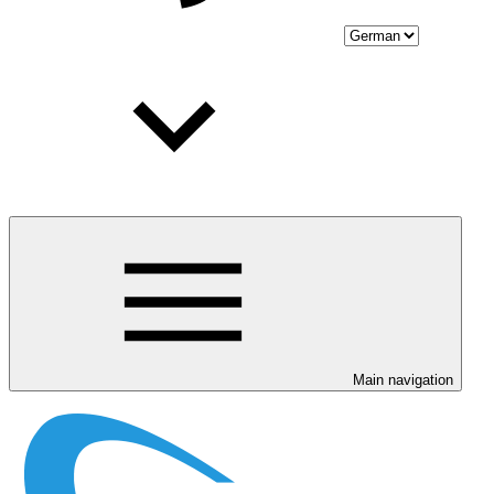
Main navigation