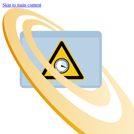
Skip to main content