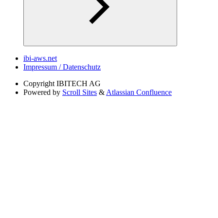
ibi-aws.net
Impressum / Datenschutz
Copyright
IBITECH AG
Powered by
Scroll Sites
&
Atlassian Confluence