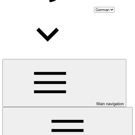
Main navigation