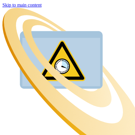
Skip to main content